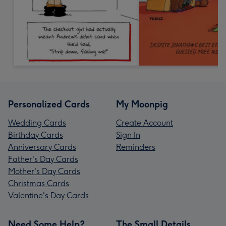
Personalized Cards
My Moonpig
Wedding Cards
Create Account
Birthday Cards
Sign In
Anniversary Cards
Reminders
Father's Day Cards
Mother's Day Cards
Christmas Cards
Valentine's Day Cards
Need Some Help?
The Small Details