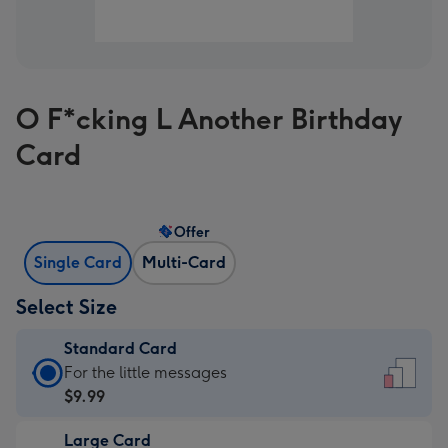
O F*cking L Another Birthday
Card
Offer
Single Card
Multi-Card
Select Size
Standard Card
Standard
For the little messages
Card
$9.99
-
Large Card
$9.99