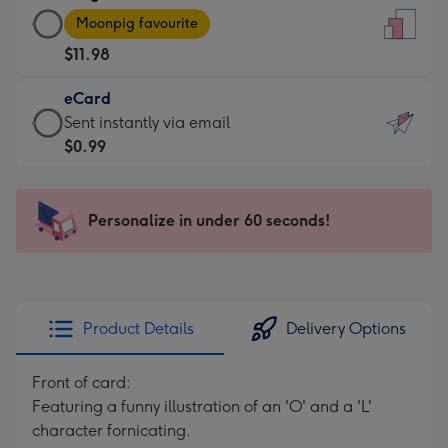
Large
-
Moonpig favourite
Card
For
$11.98
-
the
$11.98
little
eCard
-
messages
eCard
Sent instantly via email
Moonpig
-
-
$0.99
favourite
Dimensions:
$0.99
-
132
-
Dimensions:
x
Sent
Personalize in under 60 seconds!
205
185
instantly
x
mm
via
290
email
mm
Product Details
Delivery Options
Front of card:
Featuring a funny illustration of an 'O' and a 'L'
character fornicating.