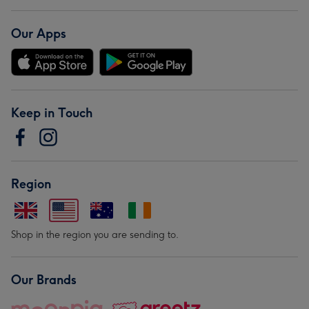
Our Apps
Keep in Touch
Region
Shop in the region you are sending to.
Our Brands