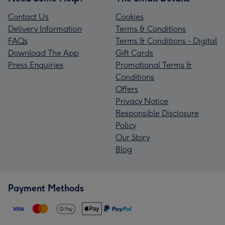
Contact Us
Cookies
Delivery Information
Terms & Conditions
FAQs
Terms & Conditions - Digital
Download The App
Gift Cards
Press Enquiries
Promotional Terms &
Conditions
Offers
Privacy Notice
Responsible Disclosure
Policy
Our Story
Blog
Payment Methods