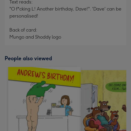
Text reads:
"O f*cking L! Another birthday, Dave!". 'Dave' can be
personalised!
Back of card:
Mungo and Shoddy logo
People also viewed