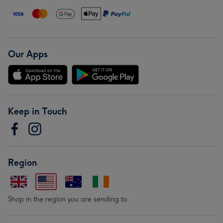
Our Apps
Keep in Touch
Region
Shop in the region you are sending to.