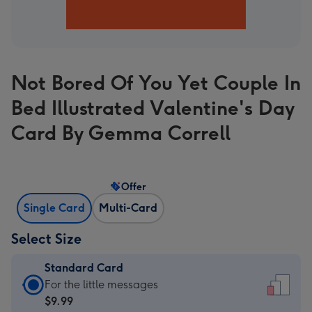
Not Bored Of You Yet Couple In
Bed Illustrated Valentine's Day
Card By Gemma Correll
Offer
Single Card
Multi-Card
Select Size
Standard Card
Standard
For the little messages
Card
$9.99