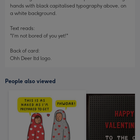
hands with black capitalised typography above, on
a white background.
Text reads:
"I'm not bored of you yet!"
Back of card:
Ohh Deer ltd logo.
People also viewed