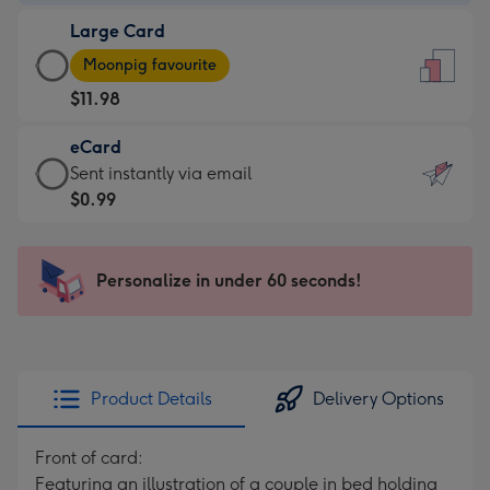
-
Large Card
$9.99
Large
-
Moonpig favourite
Card
For
$11.98
-
the
$11.98
little
eCard
-
messages
eCard
Sent instantly via email
Moonpig
-
-
$0.99
favourite
Dimensions:
$0.99
-
132
-
Dimensions:
x
Sent
Personalize in under 60 seconds!
205
185
instantly
x
mm
via
290
email
mm
Product Details
Delivery Options
Front of card:
Featuring an illustration of a couple in bed holding