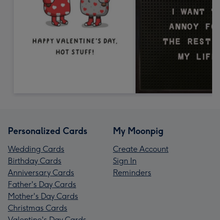
Personalized Cards
My Moonpig
Wedding Cards
Create Account
Birthday Cards
Sign In
Anniversary Cards
Reminders
Father's Day Cards
Mother's Day Cards
Christmas Cards
Valentine's Day Cards