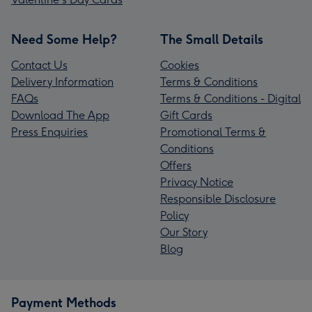
Need Some Help?
The Small Details
Contact Us
Cookies
Delivery Information
Terms & Conditions
FAQs
Terms & Conditions - Digital
Download The App
Gift Cards
Press Enquiries
Promotional Terms &
Conditions
Offers
Privacy Notice
Responsible Disclosure
Policy
Our Story
Blog
Payment Methods