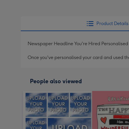
Product Details
Newspaper Headline You're Hired Personalised
Once you've personalised your card and used the 
People also viewed