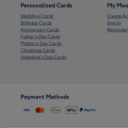
Personalized Cards
My Moo
Wedding Cards
Create Ac
Birthday Cards
Sign In
Anniversary Cards
Reminder
Father's Day Cards
Mother's Day Cards
Christmas Cards
Valentine's Day Cards
Payment Methods