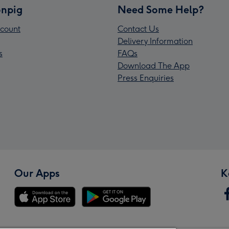
npig
Need Some Help?
count
Contact Us
Delivery Information
s
FAQs
Download The App
Press Enquiries
Our Apps
K