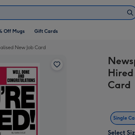
% Off Mugs
Gift Cards
alised New Job Card
Newsp
Hired
Card
Single C
Select Si