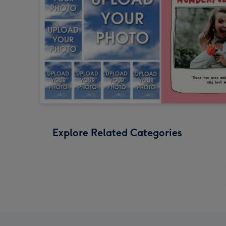
Explore Related Categories