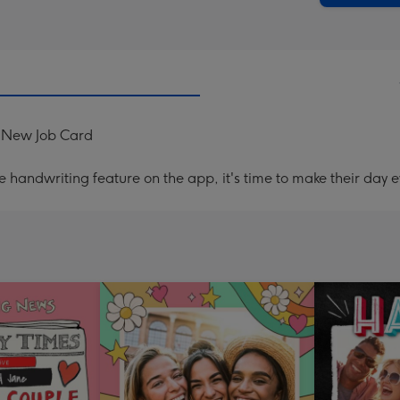
 New Job Card
handwriting feature on the app, it's time to make their day e