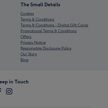
The Small Details
Cookies
Terms & Conditions
Terms & Conditions - Digital Gift Cards
Promotional Terms & Conditions
Offers
Privacy Notice
Responsible Disclosure Policy
Our Story
Blog
eep in Touch