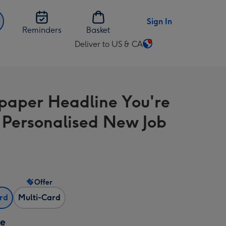
Sign In
Reminders
Basket
Deliver to US & CA
Change
delivery
destination
from
aper Headline You're
US
&
 Personalised New Job
CA
Offer
ard
Multi-Card
ze