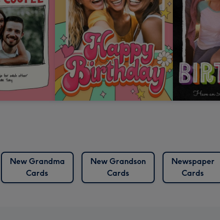
New Grandma
New Grandson
Newspaper
Cards
Cards
Cards