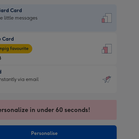
dard Card
dard
he little messages
e Card
e
pig favourite
8
8
d
ages
d
nstantly via email
pig
9
rite
sions:
sions:
ersonalize in under 60 seconds!
ntly
Personalise