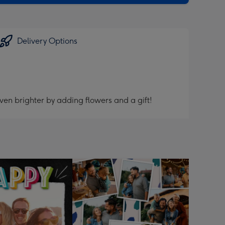
Delivery Options
ven brighter by adding flowers and a gift!