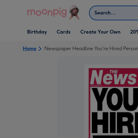
Skip to content
Search
Open Birthday
Open Cards
Open Create Your Own
Birthday
Cards
Create Your Own
20
dropdown
dropdown
dropdown
Home
Newspaper Headline You're Hired Person