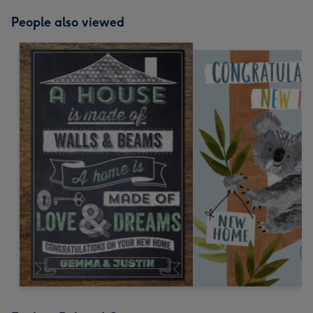
People also viewed