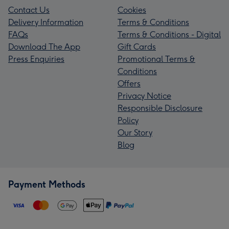
Contact Us
Cookies
Delivery Information
Terms & Conditions
FAQs
Terms & Conditions - Digital
Download The App
Gift Cards
Press Enquiries
Promotional Terms &
Conditions
Offers
Privacy Notice
Responsible Disclosure
Policy
Our Story
Blog
Payment Methods