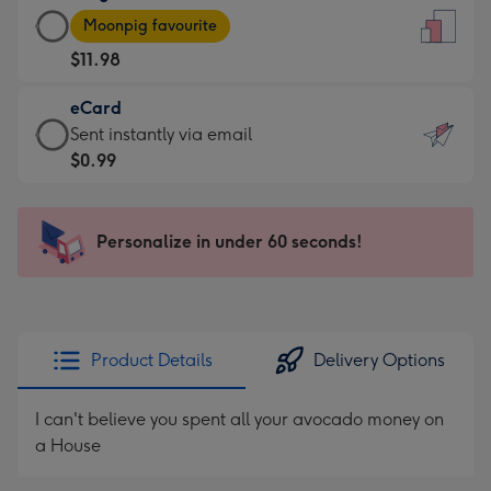
Large
-
Moonpig favourite
Card
For
$11.98
-
the
$11.98
little
eCard
-
messages
eCard
Sent instantly via email
Moonpig
-
-
$0.99
favourite
Dimensions:
$0.99
-
132
-
Dimensions:
x
Sent
Personalize in under 60 seconds!
205
185
instantly
x
mm
via
290
email
mm
Product Details
Delivery Options
I can't believe you spent all your avocado money on
a House