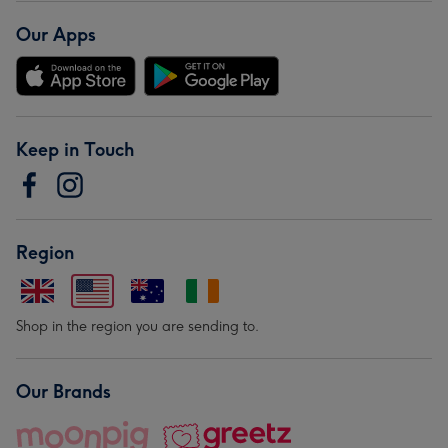
Our Apps
Keep in Touch
Region
Shop in the region you are sending to.
Our Brands