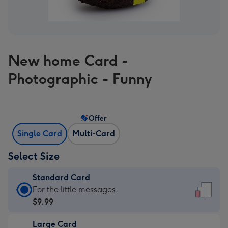
New home Card -
Photographic - Funny
Offer
Single Card
Multi-Card
Select Size
Standard Card
Standard
For the little messages
Card
$9.99
-
Large Card
$9.99