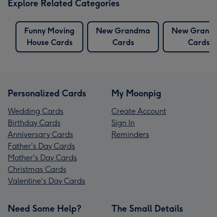
Explore Related Categories
Funny Moving
New Grandma
New Grand
House Cards
Cards
Cards
Personalized Cards
My Moonpig
Wedding Cards
Create Account
Birthday Cards
Sign In
Anniversary Cards
Reminders
Father's Day Cards
Mother's Day Cards
Christmas Cards
Valentine's Day Cards
Need Some Help?
The Small Details