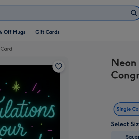
% Off Mugs
Gift Cards
 Card
Neon 
Congr
Single C
Select Si
Squa