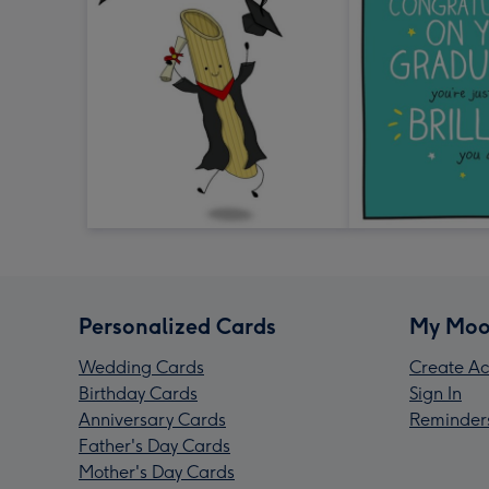
Personalized Cards
My Moo
Wedding Cards
Create Ac
Birthday Cards
Sign In
Anniversary Cards
Reminder
Father's Day Cards
Mother's Day Cards