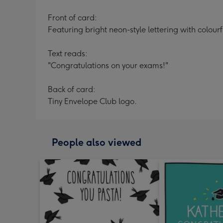
Front of card:
Featuring bright neon-style lettering with colou
Text reads:
"Congratulations on your exams!"
Back of card:
Tiny Envelope Club logo.
People also viewed