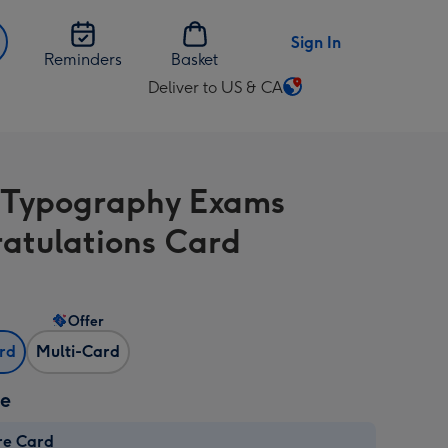
Sign In
Reminders
Basket
Deliver to US & CA
Change
delivery
destination
from
Typography Exams
US
&
atulations Card
CA
Offer
ard
Multi-Card
ze
re Card