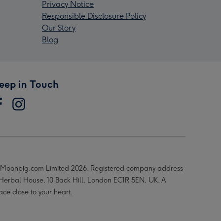
Privacy Notice
Responsible Disclosure Policy
Our Story
Blog
eep in Touch
Moonpig.com Limited 2026. Registered company address
 Herbal House, 10 Back Hill, London EC1R 5EN, UK. A
ace close to your heart.