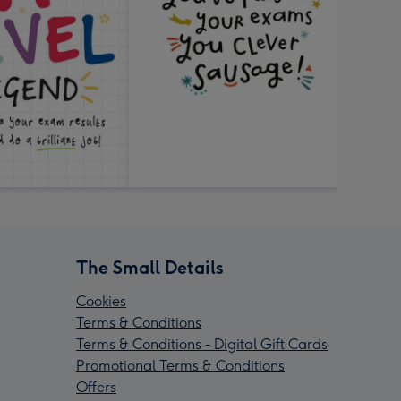
The Small Details
Cookies
Terms & Conditions
Terms & Conditions - Digital Gift Cards
Promotional Terms & Conditions
Offers