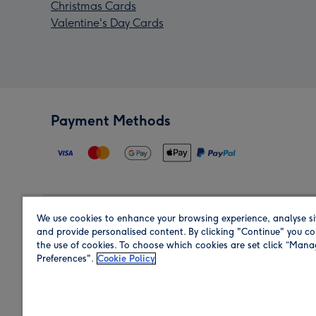
Christmas Cards
Valentine's Day Cards
Payment Methods
We use cookies to enhance your browsing experience, analyse si
Region
and provide personalised content. By clicking "Continue" you co
the use of cookies. To choose which cookies are set click “Man
Preferences".
Cookie Policy
Shop in the region you are sending to.