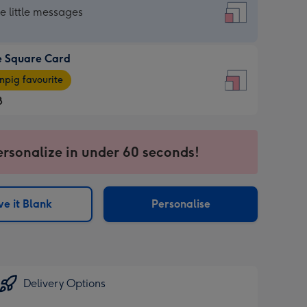
re
he little messages
e Square Card
e
pig favourite
re
8
8
ages
ersonalize in under 60 seconds!
pig
sions:
rite
e it Blank
Personalise
sions:
Delivery Options