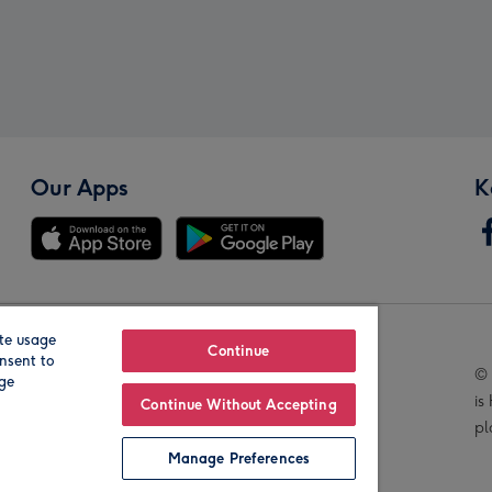
Our Apps
K
te usage
Our Brands
Continue
nsent to
© 
age
is
Continue Without Accepting
pl
Manage Preferences