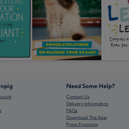
npig
Need Some Help?
count
Contact Us
Delivery Information
s
FAQs
Download The App
Press Enquiries