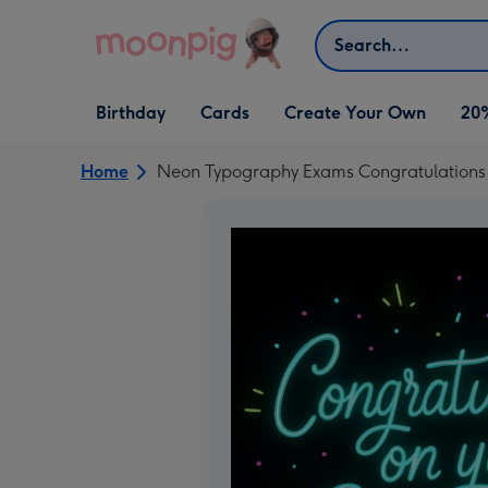
Skip to content
Search
Open Birthday
Open Cards
Open Create Your Own
Birthday
Cards
Create Your Own
20
dropdown
dropdown
dropdown
Home
Neon Typography Exams Congratulations