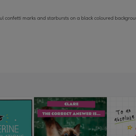
rful confetti marks and starbursts on a black coloured backgro