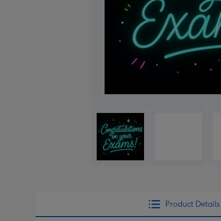
Product Details