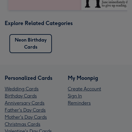
Explore Related Categories
Neon Birthday
Cards
Personalized Cards
My Moonpig
Wedding Cards
Create Account
Birthday Cards
Sign In
Anniversary Cards
Reminders
Father's Day Cards
Mother's Day Cards
Christmas Cards
Valentine's Day Cards