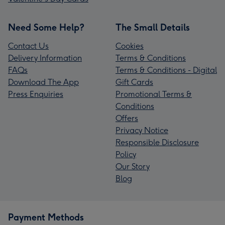
Need Some Help?
The Small Details
Contact Us
Cookies
Delivery Information
Terms & Conditions
FAQs
Terms & Conditions - Digital
Download The App
Gift Cards
Press Enquiries
Promotional Terms &
Conditions
Offers
Privacy Notice
Responsible Disclosure
Policy
Our Story
Blog
Payment Methods