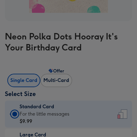
Neon Polka Dots Hooray It's
Your Birthday Card
Offer
Single Card
Multi-Card
Select Size
Standard Card
Standard
For the little messages
Card
$9.99
-
Large Card
$9.99