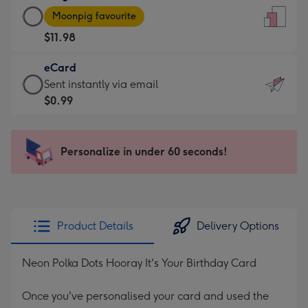
Large
-
Moonpig favourite
Card
For
$11.98
-
the
$11.98
little
eCard
-
messages
eCard
Sent instantly via email
Moonpig
-
-
$0.99
favourite
Dimensions:
$0.99
-
132
-
Dimensions:
x
Sent
Personalize in under 60 seconds!
205
185
instantly
x
mm
via
290
email
mm
Product Details
Delivery Options
Neon Polka Dots Hooray It's Your Birthday Card
Once you've personalised your card and used the