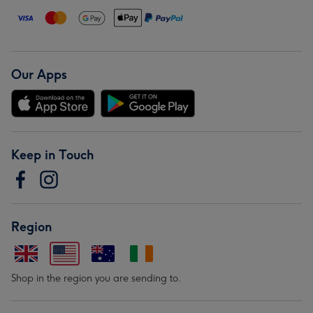
Our Apps
Keep in Touch
Region
Shop in the region you are sending to.