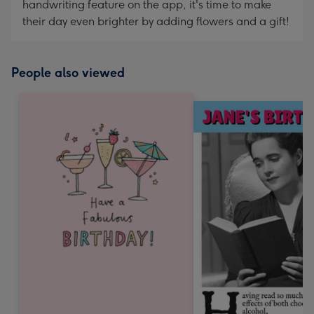
handwriting feature on the app, it's time to make
their day even brighter by adding flowers and a gift!
People also viewed