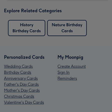
Explore Related Categories
History
Nature Birthday
Birthday Cards
Cards
Personalized Cards
My Moonpig
Wedding Cards
Create Account
Birthday Cards
Sign In
Anniversary Cards
Reminders
Father's Day Cards
Mother's Day Cards
Christmas Cards
Valentine's Day Cards