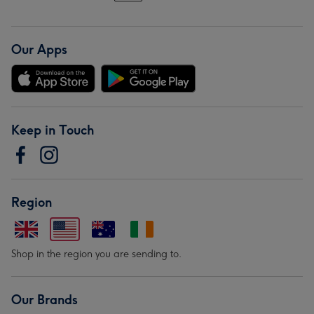
Our Apps
Keep in Touch
Region
Shop in the region you are sending to.
Our Brands