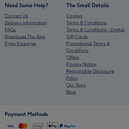
Need Some Help?
The Small Details
Contact Us
Cookies
Delivery Information
Terms & Conditions
FAQs
Terms & Conditions - Digital
Download The App
Gift Cards
Press Enquiries
Promotional Terms &
Conditions
Offers
Privacy Notice
Responsible Disclosure
Policy
Our Story
Blog
Payment Methods