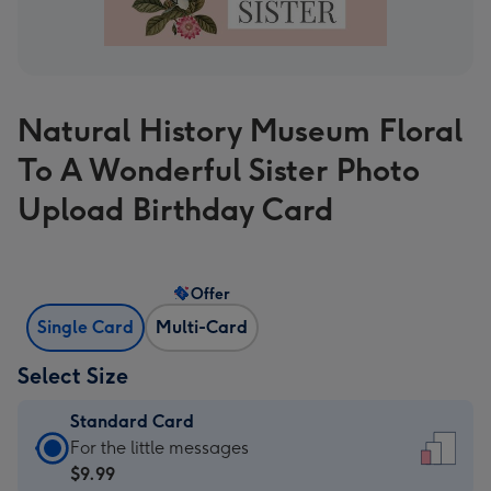
Natural History Museum Floral
To A Wonderful Sister Photo
Upload Birthday Card
Offer
Single Card
Multi-Card
Select Size
Standard Card
Standard
For the little messages
Card
$9.99