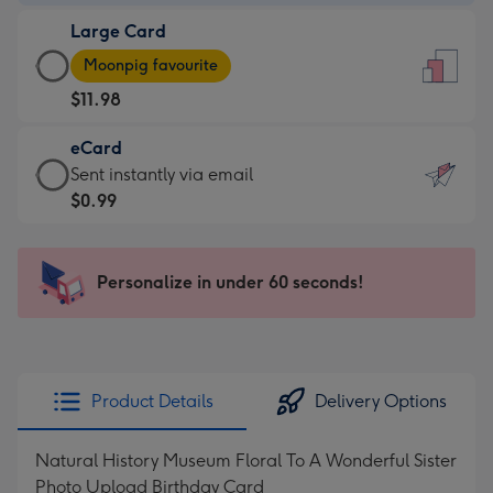
-
Large Card
$9.99
Large
-
Moonpig favourite
Card
For
$11.98
-
the
$11.98
little
eCard
-
messages
eCard
Sent instantly via email
Moonpig
-
-
$0.99
favourite
Dimensions:
$0.99
-
132
-
Dimensions:
x
Sent
Personalize in under 60 seconds!
205
185
instantly
x
mm
via
290
email
mm
Product Details
Delivery Options
Natural History Museum Floral To A Wonderful Sister
Photo Upload Birthday Card