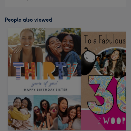
People also viewed