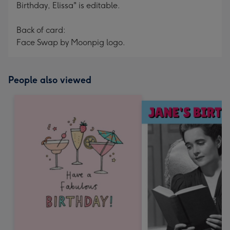
Birthday, Elissa" is editable.
Back of card:
Face Swap by Moonpig logo.
People also viewed