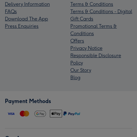
Delivery Information
Terms & Conditions
FAQs
Terms & Conditions - Digital
Download The App
Gift Cards
Press Enquiries
Promotional Terms &
Conditions
Offers
Privacy Notice
Responsible Disclosure
Policy
Our Story
Blog
Payment Methods