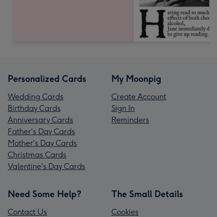
Personalized Cards
My Moonpig
Wedding Cards
Create Account
Birthday Cards
Sign In
Anniversary Cards
Reminders
Father's Day Cards
Mother's Day Cards
Christmas Cards
Valentine's Day Cards
Need Some Help?
The Small Details
Contact Us
Cookies