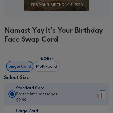
Namast Yay It's Your Birthday
Face Swap Card
Offer
Single Card
Multi-Card
Select Size
Standard Card
Standard
For the little messages
Card
$9.99
-
Large Card
$9.99