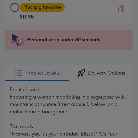
Large
-
Moonpig favourite
Card
For
$11.98
-
the
$11.98
little
-
messages
Personalize in under 60 seconds!
Moonpig
-
favourite
Dimensions:
-
132
Dimensions:
x
205
185
Product Details
Delivery Options
x
mm
290
Front of card:
mm
Featuring a woman meditating in a yoga pose with
mountains at sunrise & text above & below, on a
multicoloured background.
Text reads:
"Namast-yay. It's your birthday, Elissa." "It's Your