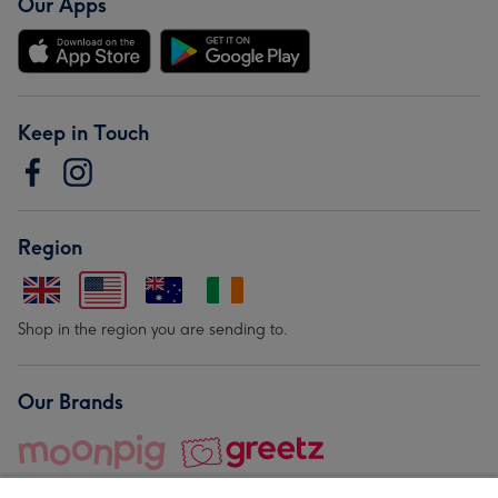
Our Apps
Keep in Touch
Region
Shop in the region you are sending to.
Our Brands