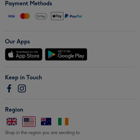
Payment Methods
Our Apps
Keep in Touch
Region
Shop in the region you are sending to.