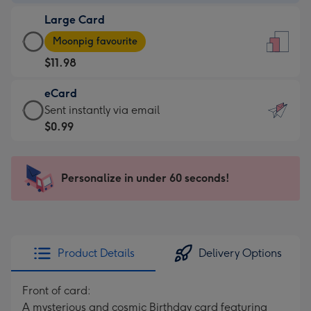
-
Large Card
$9.99
Large
-
Moonpig favourite
Card
For
$11.98
-
the
$11.98
little
eCard
-
messages
eCard
Sent instantly via email
Moonpig
-
-
$0.99
favourite
Dimensions:
$0.99
-
132
-
Dimensions:
x
Sent
Personalize in under 60 seconds!
205
185
instantly
x
mm
via
290
email
mm
Product Details
Delivery Options
Front of card:
A mysterious and cosmic Birthday card featuring