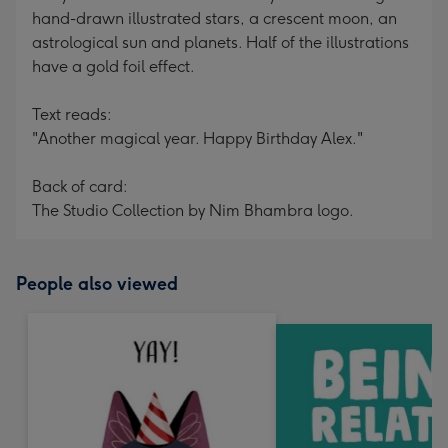
hand-drawn illustrated stars, a crescent moon, an
astrological sun and planets. Half of the illustrations
have a gold foil effect.
Text reads:
"Another magical year. Happy Birthday Alex."
Back of card:
The Studio Collection by Nim Bhambra logo.
People also viewed