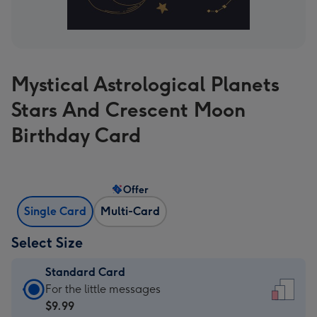
Mystical Astrological Planets
Stars And Crescent Moon
Birthday Card
Offer
Single Card
Multi-Card
Select Size
Standard Card
Standard
For the little messages
Card
$9.99