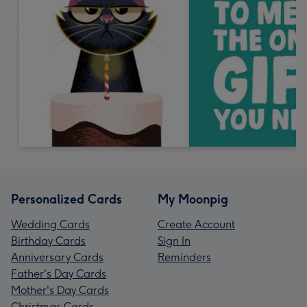
Personalized Cards
My Moonpig
Wedding Cards
Create Account
Birthday Cards
Sign In
Anniversary Cards
Reminders
Father's Day Cards
Mother's Day Cards
Christmas Cards