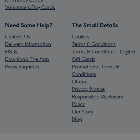
Valentine's Day Cards
Need Some Help?
The Small Details
Contact Us
Cookies
Delivery Information
Terms & Conditions
FAQs
Terms & Conditions - Digital
Download The App
Gift Cards
Press Enquiries
Promotional Terms &
Conditions
Offers
Privacy Notice
Responsible Disclosure
Policy
Our Story
Blog