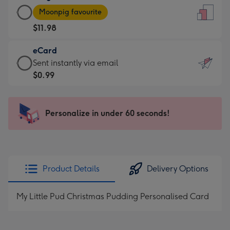
Large
-
Moonpig favourite
Card
For
$11.98
-
the
$11.98
little
eCard
-
messages
eCard
Sent instantly via email
Moonpig
-
-
$0.99
favourite
Dimensions:
$0.99
-
132
-
Dimensions:
x
Sent
Personalize in under 60 seconds!
205
185
instantly
x
mm
via
290
email
mm
Product Details
Delivery Options
My Little Pud Christmas Pudding Personalised Card