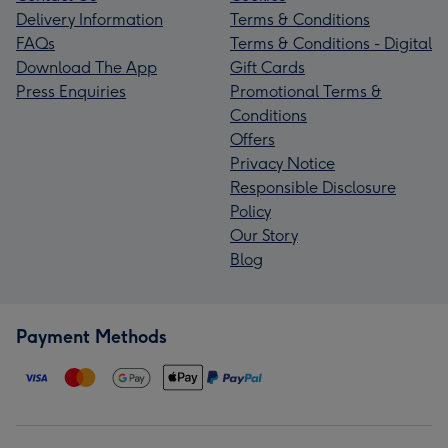
Delivery Information
Terms & Conditions
FAQs
Terms & Conditions - Digital
Download The App
Gift Cards
Press Enquiries
Promotional Terms &
Conditions
Offers
Privacy Notice
Responsible Disclosure
Policy
Our Story
Blog
Payment Methods