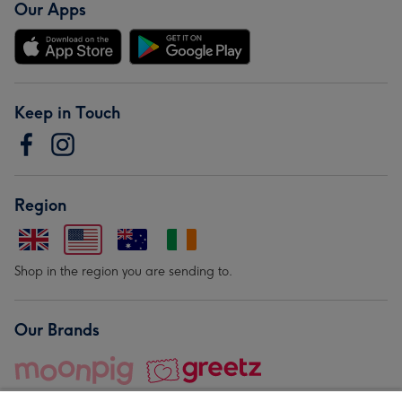
Our Apps
Keep in Touch
Region
Shop in the region you are sending to.
Our Brands