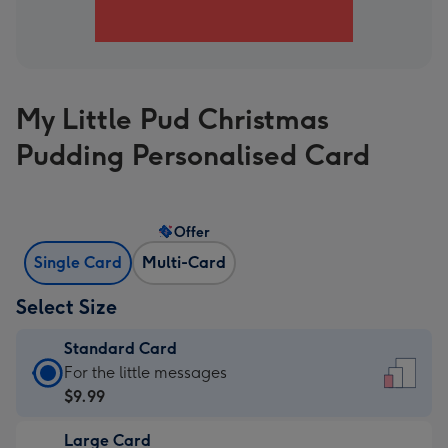
My Little Pud Christmas
Pudding Personalised Card
Offer
Single Card
Multi-Card
Select Size
Standard Card
Standard
For the little messages
Card
$9.99
-
Large Card
$9.99