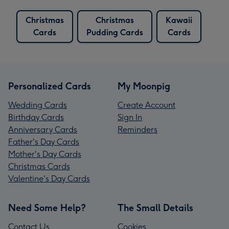
Christmas
Christmas
Kawaii
Cards
Pudding Cards
Cards
Personalized Cards
My Moonpig
Wedding Cards
Create Account
Birthday Cards
Sign In
Anniversary Cards
Reminders
Father's Day Cards
Mother's Day Cards
Christmas Cards
Valentine's Day Cards
Need Some Help?
The Small Details
Contact Us
Cookies