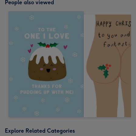
People also viewed
Explore Related Categories