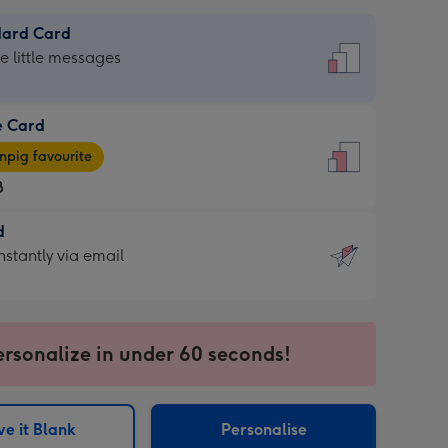
dard Card
dard
he little messages
e Card
e
pig favourite
8
8
d
ages
d
nstantly via email
pig
9
rite
sions:
sions:
ersonalize in under 60 seconds!
ntly
e it Blank
Personalise