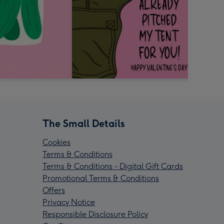
The Small Details
Cookies
Terms & Conditions
Terms & Conditions - Digital Gift Cards
Promotional Terms & Conditions
Offers
Privacy Notice
Responsible Disclosure Policy