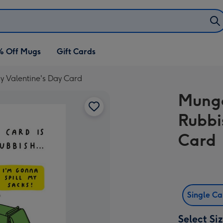
% Off Mugs
Gift Cards
 Valentine's Day Card
Mungo
Rubbi
Card
Single C
Select Si