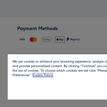
Payment Methods
We use cookies to enhance your browsing experience, analyse si
Region
and provide personalised content. By clicking "Continue" you co
the use of cookies. To choose which cookies are set click “Man
Preferences".
Cookie Policy
Shop in the region you are sending to.