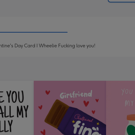
ine's Day Card I Wheelie Fucking love you!