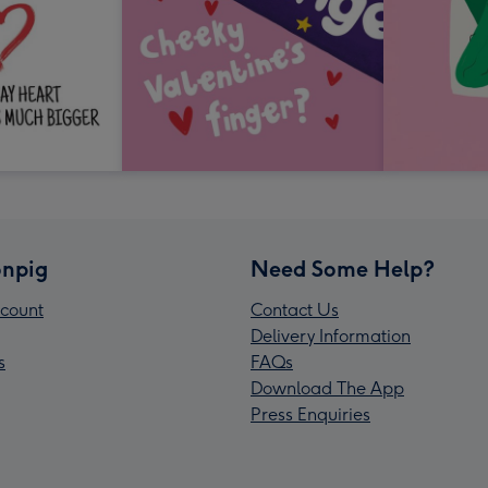
npig
Need Some Help?
count
Contact Us
Delivery Information
s
FAQs
Download The App
Press Enquiries