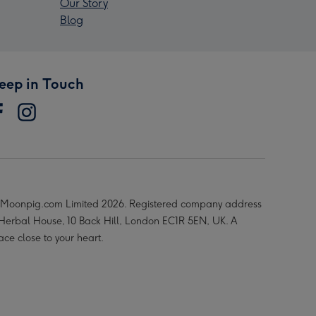
Our Story
Blog
eep in Touch
Moonpig.com Limited 2026. Registered company address
 Herbal House, 10 Back Hill, London EC1R 5EN, UK. A
ace close to your heart.