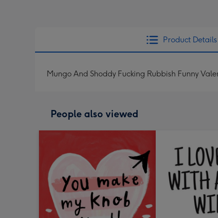
Product Details
Mungo And Shoddy Fucking Rubbish Funny Valent
People also viewed