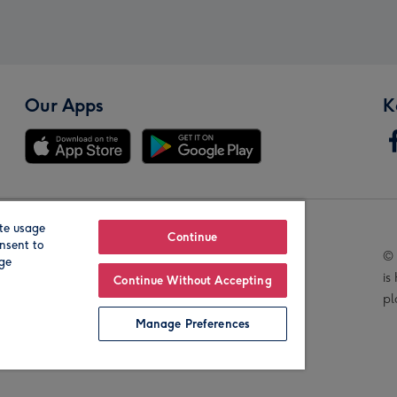
Our Apps
K
te usage
Our Brands
Continue
nsent to
© 
age
is
Continue Without Accepting
pl
Manage Preferences