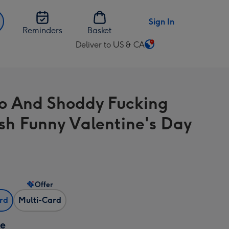
Sign In
Reminders
Basket
Deliver to US & CA
Change
delivery
destination
from
 And Shoddy Fucking
US
&
sh Funny Valentine's Day
CA
Offer
ard
Multi-Card
ze