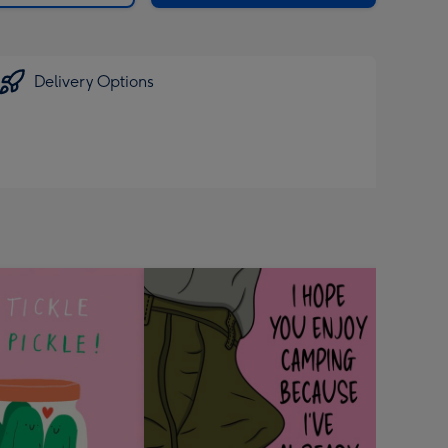
Delivery Options