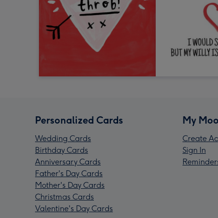
Personalized Cards
My Moo
Wedding Cards
Create Ac
Birthday Cards
Sign In
Anniversary Cards
Reminder
Father's Day Cards
Mother's Day Cards
Christmas Cards
Valentine's Day Cards