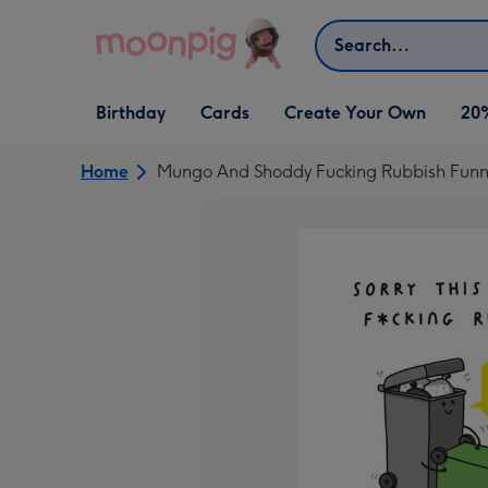
Skip to content
Search
Open Birthday
Open Cards
Open Create Your Own
Birthday
Cards
Create Your Own
20
dropdown
dropdown
dropdown
Home
Mungo And Shoddy Fucking Rubbish Funny