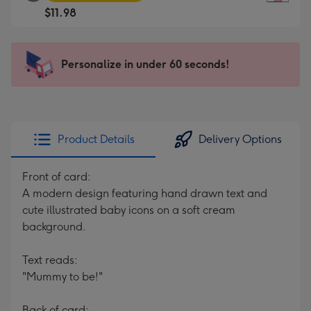
Square
For
$11.98
Card
the
-
little
$11.98
messages
Personalize in under 60 seconds!
-
-
Moonpig
Dimensions:
favourite
150
-
x
Dimensions:
150
Product Details
Delivery Options
210
mm
x
Front of card:
210
A modern design featuring hand drawn text and
mm
cute illustrated baby icons on a soft cream
background.
Text reads:
"Mummy to be!"
Back of card: