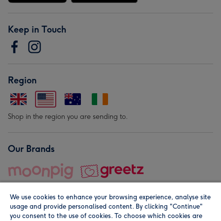
Keep in Touch
Region
Shop in the region you are sending to.
Our Brands
We use cookies to enhance your browsing experience, analyse site
usage and provide personalised content. By clicking "Continue"
you consent to the use of cookies. To choose which cookies are