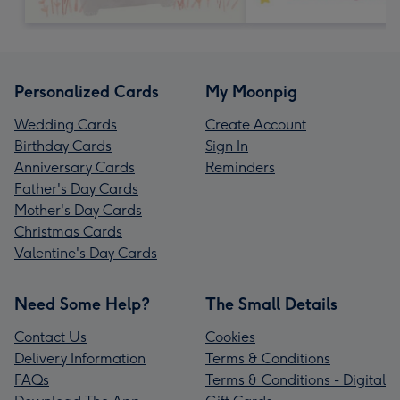
Personalized Cards
My Moonpig
Wedding Cards
Create Account
Birthday Cards
Sign In
Anniversary Cards
Reminders
Father's Day Cards
Mother's Day Cards
Christmas Cards
Valentine's Day Cards
Need Some Help?
The Small Details
Contact Us
Cookies
Delivery Information
Terms & Conditions
FAQs
Terms & Conditions - Digital