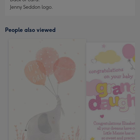
Jenny Seddon logo.
People also viewed