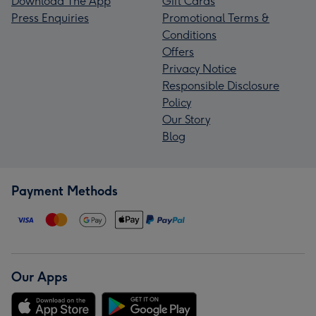
Download The App
Gift Cards
Press Enquiries
Promotional Terms &
Conditions
Offers
Privacy Notice
Responsible Disclosure
Policy
Our Story
Blog
Payment Methods
Our Apps