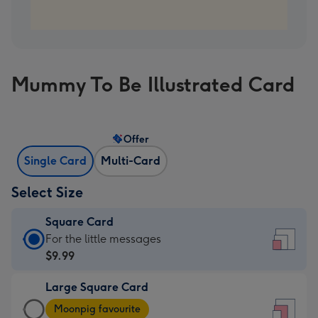
Mummy To Be Illustrated Card
Offer
Single Card
Multi-Card
Select Size
Square Card
Square
For the little messages
Card
$9.99
-
Large Square Card
$9.99
Large
-
Moonpig favourite