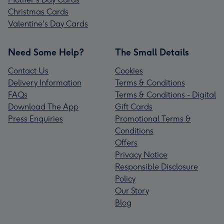
Christmas Cards
Valentine's Day Cards
Need Some Help?
The Small Details
Contact Us
Cookies
Delivery Information
Terms & Conditions
FAQs
Terms & Conditions - Digital
Download The App
Gift Cards
Press Enquiries
Promotional Terms &
Conditions
Offers
Privacy Notice
Responsible Disclosure
Policy
Our Story
Blog