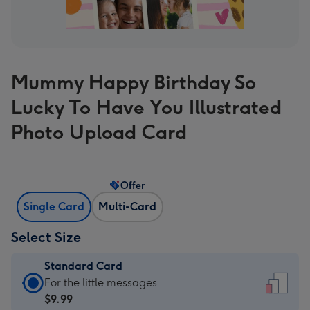
Mummy Happy Birthday So
Lucky To Have You Illustrated
Photo Upload Card
Offer
Single Card
Multi-Card
Select Size
Standard Card
Standard
For the little messages
Card
$9.99