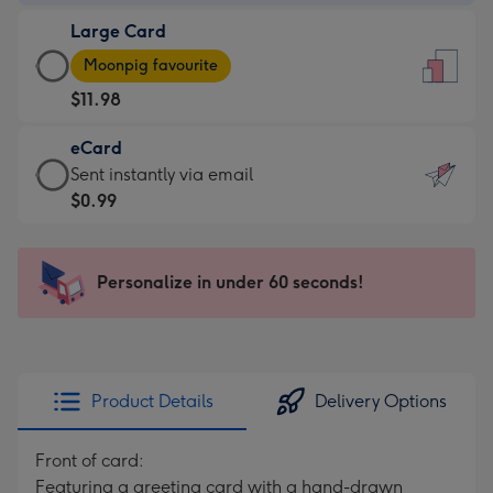
-
Large Card
$9.99
Large
-
Moonpig favourite
Card
For
$11.98
-
the
$11.98
little
eCard
-
messages
eCard
Sent instantly via email
Moonpig
-
-
$0.99
favourite
Dimensions:
$0.99
-
132
-
Dimensions:
x
Sent
Personalize in under 60 seconds!
205
185
instantly
x
mm
via
290
email
mm
Product Details
Delivery Options
Front of card:
Featuring a greeting card with a hand-drawn