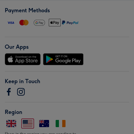
Payment Methods
Our Apps
Keep in Touch
Region