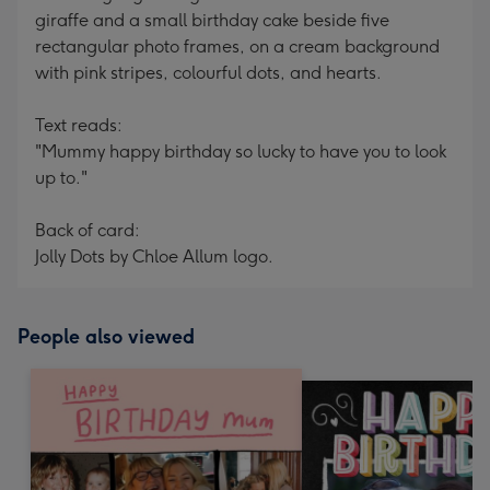
giraffe and a small birthday cake beside five
rectangular photo frames, on a cream background
with pink stripes, colourful dots, and hearts.
Text reads:
"Mummy happy birthday so lucky to have you to look
up to."
Back of card:
Jolly Dots by Chloe Allum logo.
People also viewed