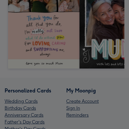
Personalized Cards
My Moonpig
Wedding Cards
Create Account
Birthday Cards
Sign In
Anniversary Cards
Reminders
Father's Day Cards
Mother's Day Cards