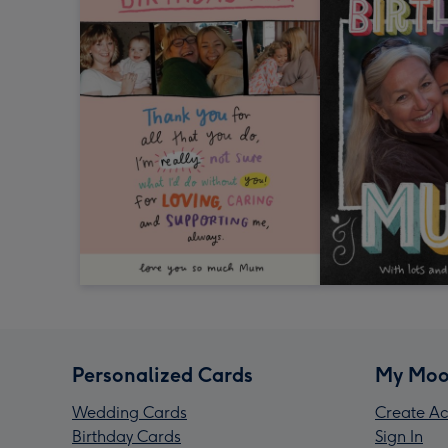
Personalized Cards
My Moo
Wedding Cards
Create Ac
Birthday Cards
Sign In