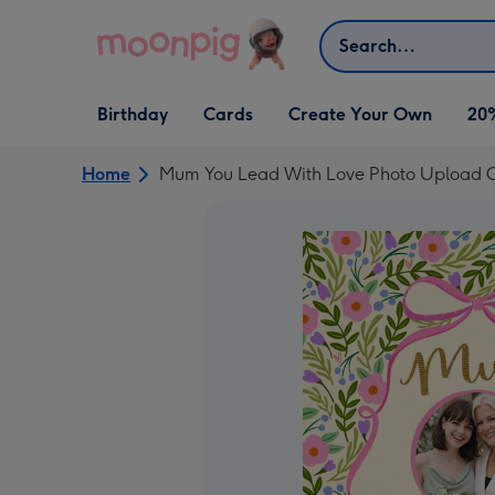
Skip to content
Search
Open Birthday
Open Cards
Open Create Your Own
Birthday
Cards
Create Your Own
20
dropdown
dropdown
dropdown
Home
Mum You Lead With Love Photo Upload 