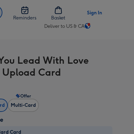
Sign In
Reminders
Basket
Deliver to US & CA
Change
delivery
destination
from
ou Lead With Love
US
&
 Upload Card
CA
Offer
ard
Multi-Card
ze
dard Card