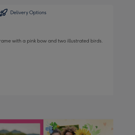
Delivery Options
rame with a pink bow and two illustrated birds.