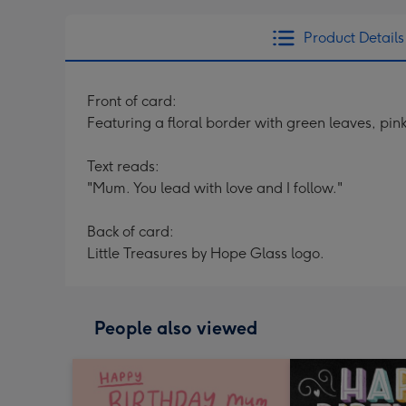
Product Details
Front of card:
Featuring a floral border with green leaves, pi
Text reads:
"Mum. You lead with love and I follow."
Back of card:
Little Treasures by Hope Glass logo.
People also viewed