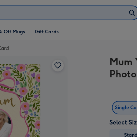
% Off Mugs
Gift Cards
Card
Mum Y
Photo
Single C
Select Si
Stan