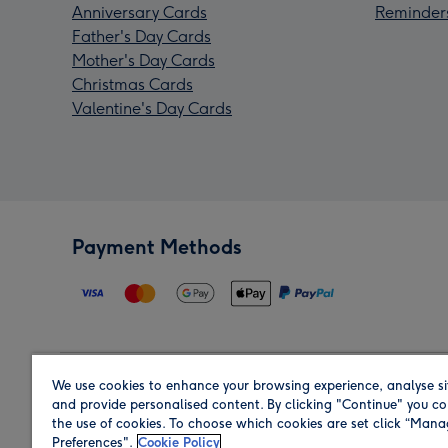
Anniversary Cards
Reminder
Father's Day Cards
Mother's Day Cards
Christmas Cards
Valentine's Day Cards
Payment Methods
We use cookies to enhance your browsing experience, analyse si
Region
and provide personalised content. By clicking "Continue" you co
the use of cookies. To choose which cookies are set click “Man
Preferences".
Cookie Policy