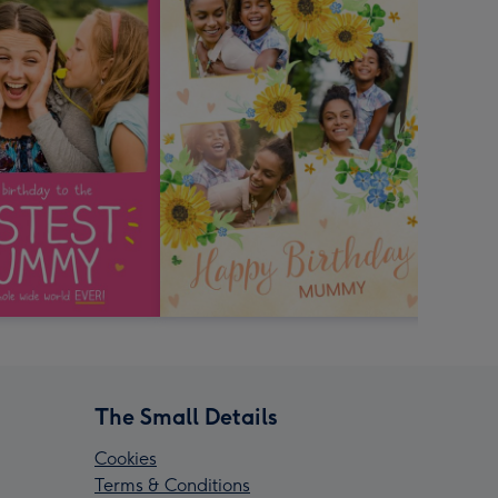
The Small Details
Cookies
Terms & Conditions