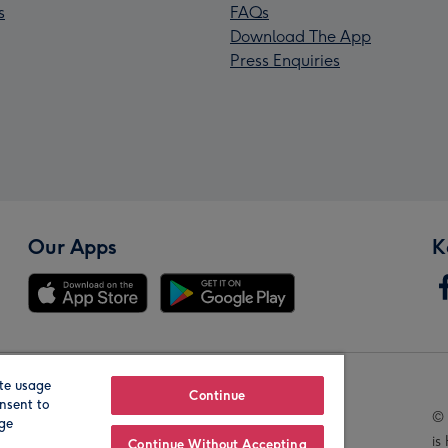
s
FAQs
Download The App
Press Enquiries
Our Apps
K
te usage
Our Brands
Continue
nsent to
© 
age
is
Continue Without Accepting