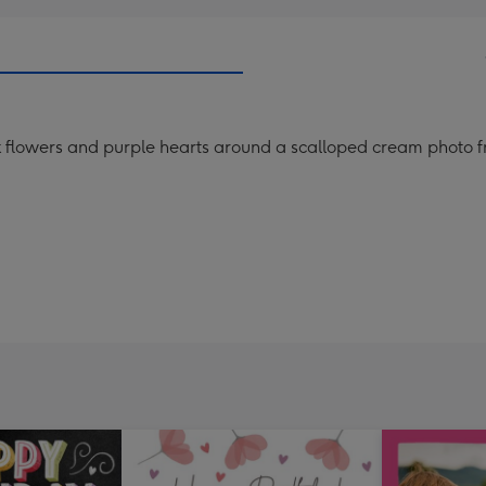
nk flowers and purple hearts around a scalloped cream photo f