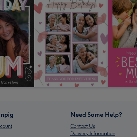
npig
Need Some Help?
count
Contact Us
Delivery Information