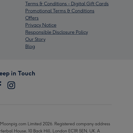
Terms & Conditions - Digital Gift Cards
Promotional Terms & Conditions
Offers
Privacy Notice
Responsible Disclosure Policy
Our Story
Blog
eep in Touch
Moonpig.com Limited 2026. Registered company address
 Herbal House, 10 Back Hill, London EC1R 5EN, UK. A