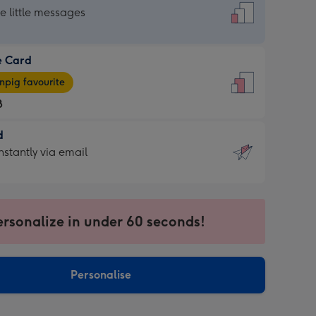
dard
he little messages
e Card
e
pig favourite
8
8
d
ages
d
nstantly via email
pig
9
rite
sions:
sions:
ersonalize in under 60 seconds!
ntly
Personalise