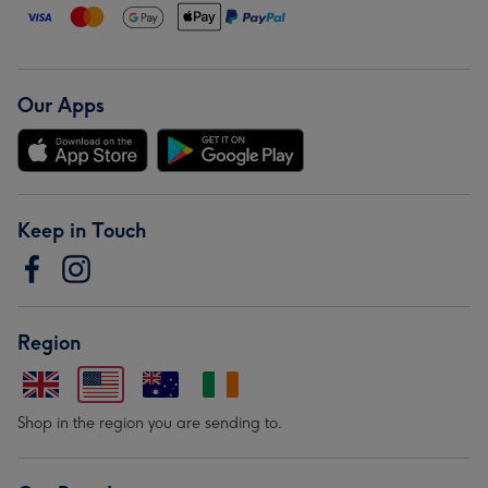
Our Apps
Keep in Touch
Region
Shop in the region you are sending to.