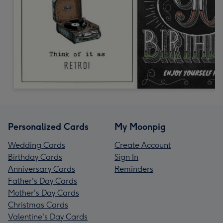
Personalized Cards
My Moonpig
Wedding Cards
Create Account
Birthday Cards
Sign In
Anniversary Cards
Reminders
Father's Day Cards
Mother's Day Cards
Christmas Cards
Valentine's Day Cards