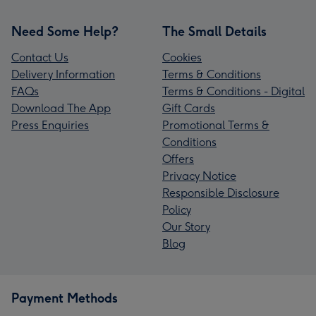
Need Some Help?
The Small Details
Contact Us
Cookies
Delivery Information
Terms & Conditions
FAQs
Terms & Conditions - Digital
Download The App
Gift Cards
Press Enquiries
Promotional Terms &
Conditions
Offers
Privacy Notice
Responsible Disclosure
Policy
Our Story
Blog
Payment Methods