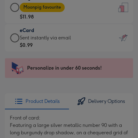
Large
-
Moonpig favourite
Card
For
$11.98
-
the
$11.98
little
eCard
-
messages
eCard
Sent instantly via email
Moonpig
-
-
$0.99
favourite
Dimensions:
$0.99
-
132
-
Dimensions:
x
Sent
Personalize in under 60 seconds!
205
185
instantly
x
mm
via
290
email
mm
Product Details
Delivery Options
Front of card:
Featuring a large silver metallic number 90 with a
long burgundy drop shadow, on a chequered grid of