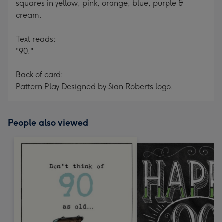
squares in yellow, pink, orange, blue, purple &
cream.
Text reads:
"90."
Back of card:
Pattern Play Designed by Sian Roberts logo.
People also viewed