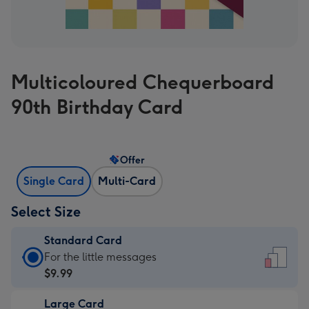
Multicoloured Chequerboard
90th Birthday Card
Offer
Single Card
Multi-Card
Select Size
Standard Card
Standard
For the little messages
Card
$9.99
-
Large Card
$9.99