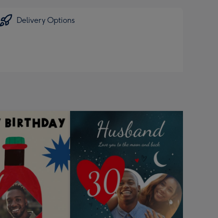
Delivery Options