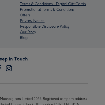
Terms & Conditions - Digital Gift Cards
Promotional Terms & Conditions
Offers
Privacy Notice
Responsible Disclosure Policy
Our Story
Blog
eep in Touch
Moonpig.com Limited 2026. Registered company address
 Herbal House, 10 Back Hill, London EC1R 5EN, UK. A