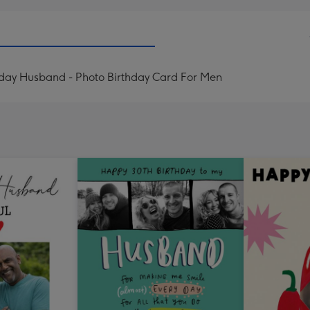
hday Husband - Photo Birthday Card For Men