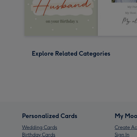
Explore Related Categories
Personalized Cards
My Moo
Wedding Cards
Create Ac
Birthday Cards
Sign In