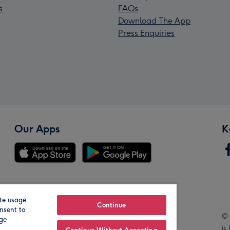
s
FAQs
Download The App
Press Enquiries
Our Apps
K
te usage
Our Brands
Continue
nsent to
© 
age
is