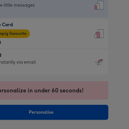
dard
he little messages
e Card
e
pig favourite
8
8
d
ages
d
nstantly via email
pig
9
rite
sions:
sions:
ersonalize in under 60 seconds!
ntly
Personalise