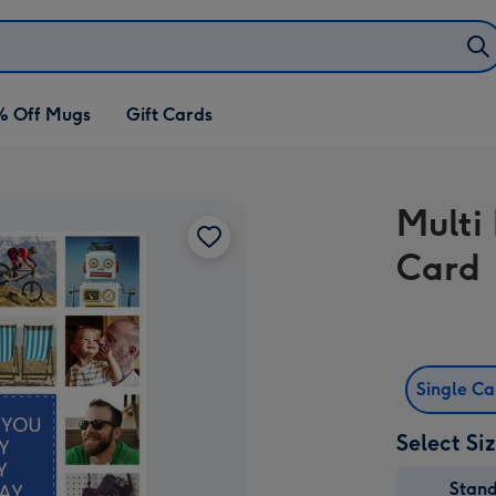
% Off Mugs
Gift Cards
Multi
Card
Single C
Select Si
Stan