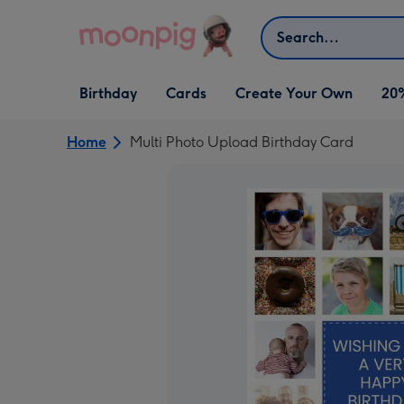
Skip to content
Search
Open Birthday
Open Cards
Open Create Your Own
Birthday
Cards
Create Your Own
20
dropdown
dropdown
dropdown
Home
Multi Photo Upload Birthday Card