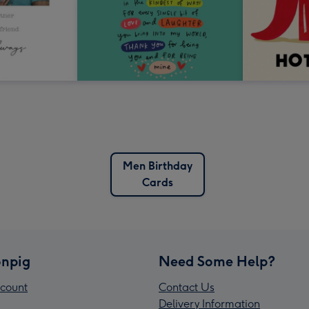
Men Birthday
Cards
npig
Need Some Help?
count
Contact Us
Delivery Information