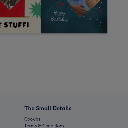
The Small Details
Cookies
Terms & Conditions