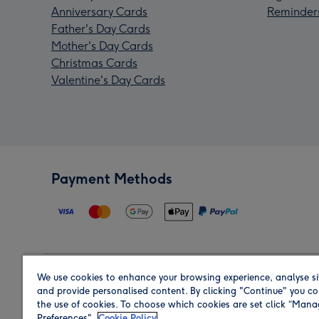
Anniversary Cards
Reminder
Father's Day Cards
Mother's Day Cards
Christmas Cards
Valentine's Day Cards
Payment Methods
We use cookies to enhance your browsing experience, analyse si
Region
and provide personalised content. By clicking "Continue" you co
the use of cookies. To choose which cookies are set click “Man
Preferences".
Cookie Policy