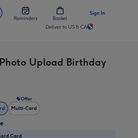
Sign In
Reminders
Basket
Deliver to US & CA
Change
delivery
destination
from
 Photo Upload Birthday
US
&
CA
Offer
ard
Multi-Card
ze
dard Card