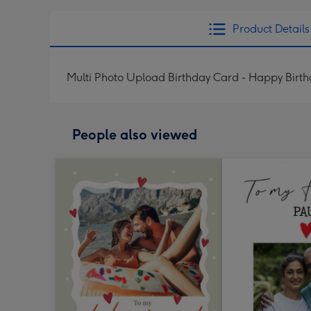
Product Details
Multi Photo Upload Birthday Card - Happy Birt
People also viewed