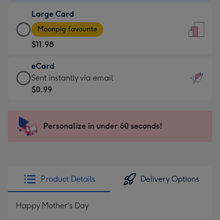
-
Large Card
$9.99
Large
-
Moonpig favourite
Card
For
$11.98
-
the
$11.98
little
eCard
-
messages
eCard
Sent instantly via email
Moonpig
-
-
$0.99
favourite
Dimensions:
$0.99
-
132
-
Dimensions:
x
Sent
Personalize in under 60 seconds!
205
185
instantly
x
mm
via
290
email
mm
Product Details
Delivery Options
Happy Mother's Day