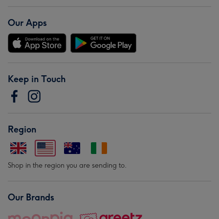
Our Apps
Keep in Touch
Region
Shop in the region you are sending to.
Our Brands