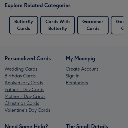
Explore Related Categories
Butterfly
Cards With
Gardener
Gard
Cards
Butterfly
Cards
Ca
Personalized Cards
My Moonpig
Wedding Cards
Create Account
Birthday Cards
Sign In
Anniversary Cards
Reminders
Father's Day Cards
Mother's Day Cards
Christmas Cards
Valentine's Day Cards
Need Some Help?
The Small Details