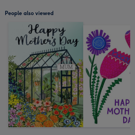
People also viewed