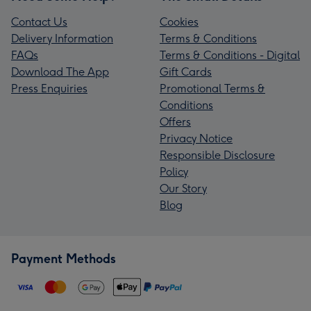
Contact Us
Cookies
Delivery Information
Terms & Conditions
FAQs
Terms & Conditions - Digital
Download The App
Gift Cards
Press Enquiries
Promotional Terms &
Conditions
Offers
Privacy Notice
Responsible Disclosure
Policy
Our Story
Blog
Payment Methods