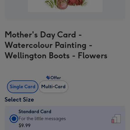
Mother's Day Card -
Watercolour Painting -
Wellington Boots - Flowers
Offer
Single Card
Multi-Card
Select Size
Standard Card
Standard
For the little messages
Card
$9.99