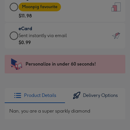
Large
-
Moonpig favourite
Card
For
$11.98
-
the
$11.98
little
eCard
-
messages
eCard
Sent instantly via email
Moonpig
-
-
$0.99
favourite
Dimensions:
$0.99
-
132
-
Dimensions:
x
Sent
Personalize in under 60 seconds!
205
185
instantly
x
mm
via
290
email
mm
Product Details
Delivery Options
Nan, you are a super sparkly diamond