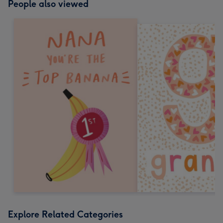
People also viewed
Explore Related Categories