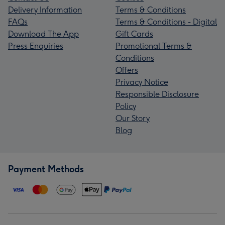
Delivery Information
Terms & Conditions
FAQs
Terms & Conditions - Digital
Download The App
Gift Cards
Press Enquiries
Promotional Terms &
Conditions
Offers
Privacy Notice
Responsible Disclosure
Policy
Our Story
Blog
Payment Methods