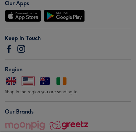
Our Apps
Keep in Touch
Region
Shop in the region you are sending to.
Our Brands