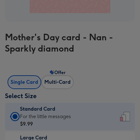
Mother's Day card - Nan -
Sparkly diamond
Offer
Single Card
Multi-Card
Select Size
Standard Card
Standard
For the little messages
Card
$9.99
-
Large Card
$9.99