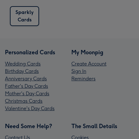
Sparkly
Cards
Personalized Cards
My Moonpig
Wedding Cards
Create Account
Birthday Cards
Sign In
Anniversary Cards
Reminders
Father's Day Cards
Mother's Day Cards
Christmas Cards
Valentine's Day Cards
Need Some Help?
The Small Details
Contact Us
Cookies