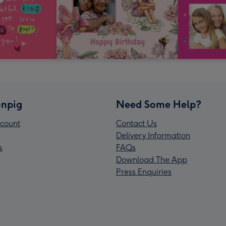
npig
Need Some Help?
count
Contact Us
Delivery Information
s
FAQs
Download The App
Press Enquiries