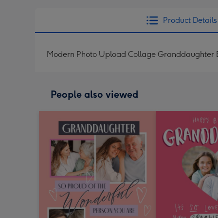
Product Details
Modern Photo Upload Collage Granddaughter B
People also viewed