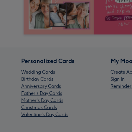
Personalized Cards
My Moo
Wedding Cards
Create Ac
Birthday Cards
Sign In
Anniversary Cards
Reminder
Father's Day Cards
Mother's Day Cards
Christmas Cards
Valentine's Day Cards