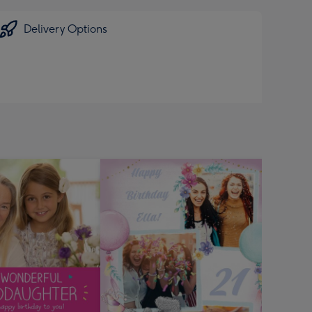
Delivery Options