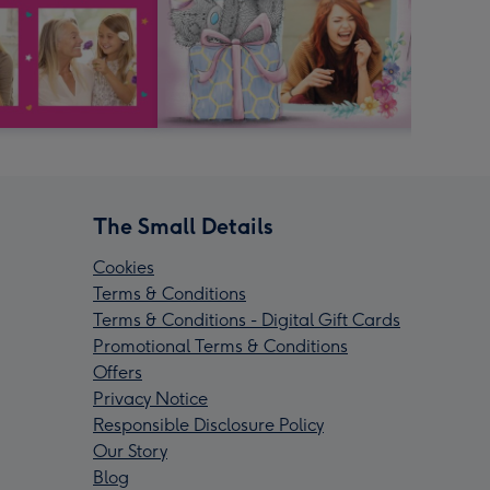
The Small Details
Cookies
Terms & Conditions
Terms & Conditions - Digital Gift Cards
Promotional Terms & Conditions
Offers
Privacy Notice
Responsible Disclosure Policy
Our Story
Blog