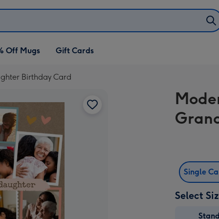
% Off Mugs
Gift Cards
hter Birthday Card
Moder
Grand
Single C
Select Si
Stan