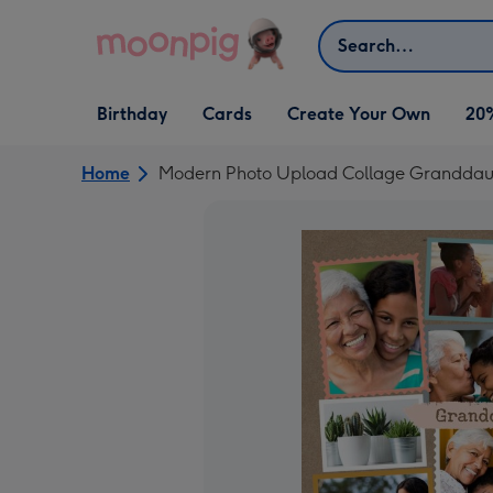
Skip to content
Search
Open Birthday
Open Cards
Open Create Your Own
Birthday
Cards
Create Your Own
20
dropdown
dropdown
dropdown
Home
Modern Photo Upload Collage Granddaug