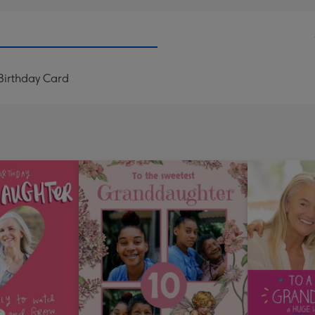
irthday Card