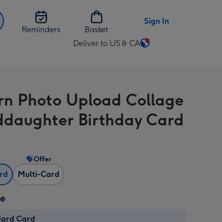
Sign In
Reminders
Basket
Deliver to US & CA
Change
delivery
destination
from
n Photo Upload Collage
US
&
daughter Birthday Card
CA
Offer
ard
Multi-Card
ze
dard Card