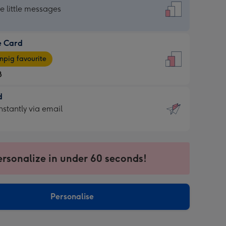
dard
he little messages
e Card
e
pig favourite
8
8
d
ages
d
nstantly via email
pig
9
rite
sions:
sions:
ersonalize in under 60 seconds!
ntly
Personalise