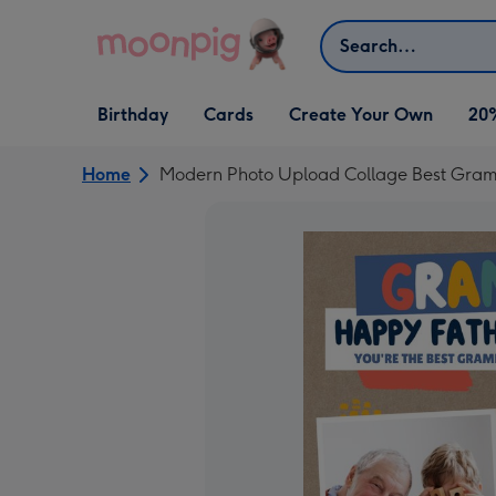
Skip to content
Search
Open Birthday
Open Cards
Open Create Your Own
Birthday
Cards
Create Your Own
20
dropdown
dropdown
dropdown
Home
Modern Photo Upload Collage Best Gram