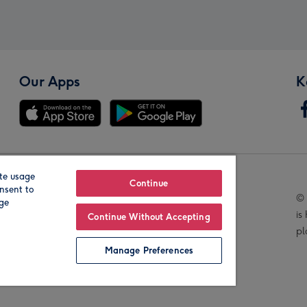
Our Apps
K
te usage
Our Brands
Continue
nsent to
© 
age
is
Continue Without Accepting
pl
Manage Preferences