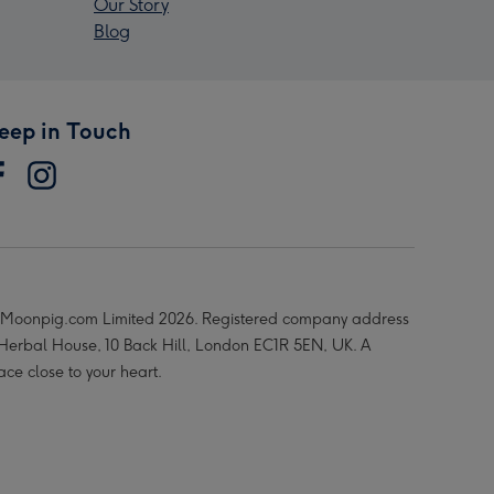
Our Story
Blog
eep in Touch
Moonpig.com Limited 2026. Registered company address
 Herbal House, 10 Back Hill, London EC1R 5EN, UK. A
ace close to your heart.