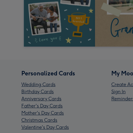
Personalized Cards
My Moo
Wedding Cards
Create Ac
Birthday Cards
Sign In
Anniversary Cards
Reminder
Father's Day Cards
Mother's Day Cards
Christmas Cards
Valentine's Day Cards