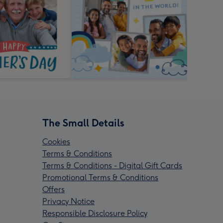
The Small Details
Cookies
Terms & Conditions
Terms & Conditions - Digital Gift Cards
Promotional Terms & Conditions
Offers
Privacy Notice
Responsible Disclosure Policy