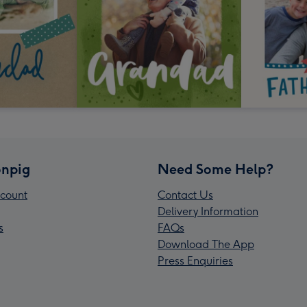
npig
Need Some Help?
count
Contact Us
Delivery Information
s
FAQs
Download The App
Press Enquiries