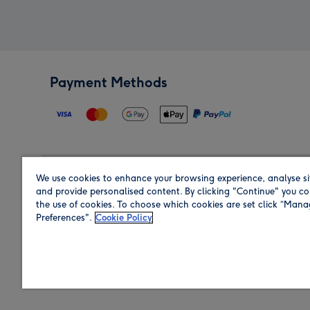
Payment Methods
We use cookies to enhance your browsing experience, analyse si
Region
and provide personalised content. By clicking "Continue" you co
the use of cookies. To choose which cookies are set click “Man
Preferences".
Cookie Policy
Shop in the region you are sending to.