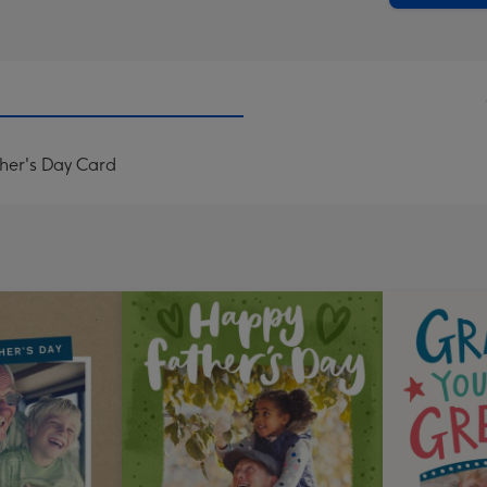
her's Day Card