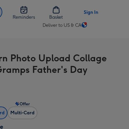
Sign In
Reminders
Basket
Deliver to US & CA
Change
delivery
destination
from
n Photo Upload Collage
US
&
Gramps Father's Day
CA
Offer
ard
Multi-Card
ze