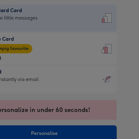
dard Card
dard
he little messages
e Card
e
pig favourite
8
8
d
ages
d
nstantly via email
pig
9
rite
sions:
sions:
ersonalize in under 60 seconds!
ntly
Personalise