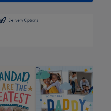
Delivery Options