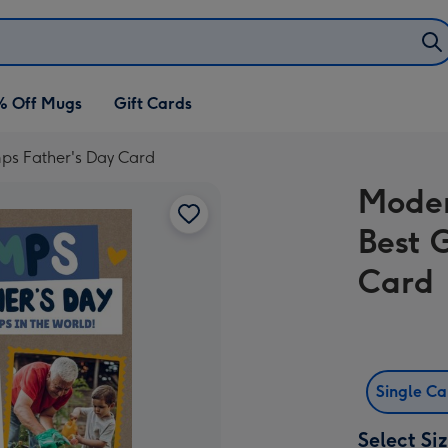
% Off Mugs
Gift Cards
ps Father's Day Card
Moder
Best 
Card
Single C
Select Si