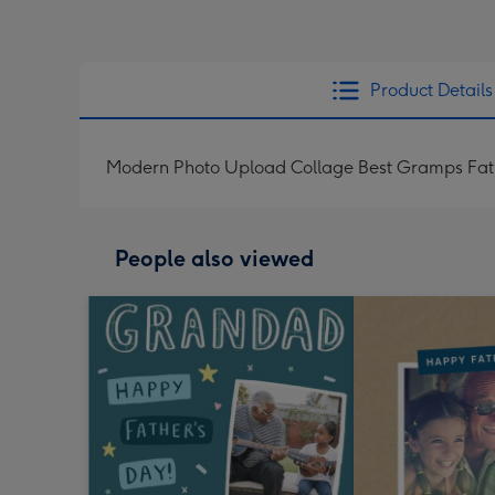
Product Details
Modern Photo Upload Collage Best Gramps Fat
People also viewed