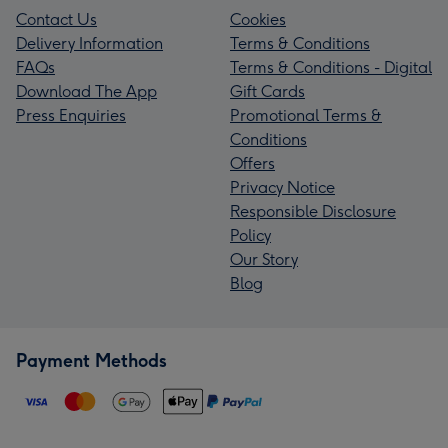
Contact Us
Cookies
Delivery Information
Terms & Conditions
FAQs
Terms & Conditions - Digital
Download The App
Gift Cards
Press Enquiries
Promotional Terms &
Conditions
Offers
Privacy Notice
Responsible Disclosure
Policy
Our Story
Blog
Payment Methods