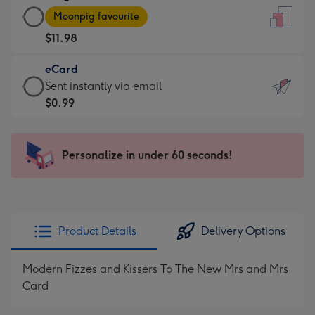
Large
-
Moonpig favourite
Card
For
$11.98
-
the
$11.98
little
eCard
-
messages
eCard
Sent instantly via email
Moonpig
-
-
$0.99
favourite
Dimensions:
$0.99
-
132
-
Dimensions:
x
Sent
Personalize in under 60 seconds!
205
185
instantly
x
mm
via
290
email
mm
Product Details
Delivery Options
Modern Fizzes and Kissers To The New Mrs and Mrs
Card