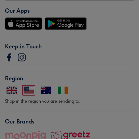
Our Apps
Keep in Touch
Region
Shop in the region you are sending to.
Our Brands