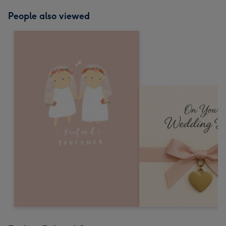
People also viewed