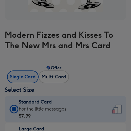
Modern Fizzes and Kisses To
The New Mrs and Mrs Card
Offer
Single Card
Multi-Card
Select Size
Standard Card
Standard
For the little messages
Card
$7.99
-
Large Card
$7.99