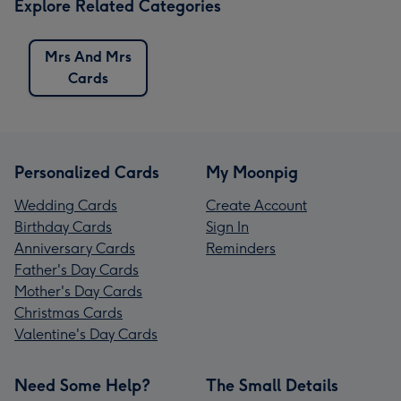
Explore Related Categories
Mrs And Mrs
Cards
Personalized Cards
My Moonpig
Wedding Cards
Create Account
Birthday Cards
Sign In
Anniversary Cards
Reminders
Father's Day Cards
Mother's Day Cards
Christmas Cards
Valentine's Day Cards
Need Some Help?
The Small Details