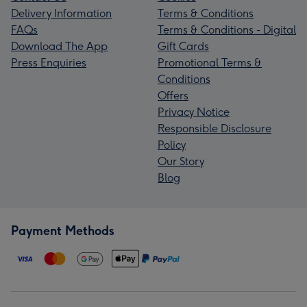
Delivery Information
Terms & Conditions
FAQs
Terms & Conditions - Digital
Download The App
Gift Cards
Press Enquiries
Promotional Terms &
Conditions
Offers
Privacy Notice
Responsible Disclosure
Policy
Our Story
Blog
Payment Methods