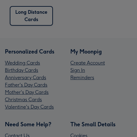
Long Distance
Cards
Personalized Cards
My Moonpig
Wedding Cards
Create Account
Birthday Cards
Sign In
Anniversary Cards
Reminders
Father's Day Cards
Mother's Day Cards
Christmas Cards
Valentine's Day Cards
Need Some Help?
The Small Details
Contact Us
Cookies