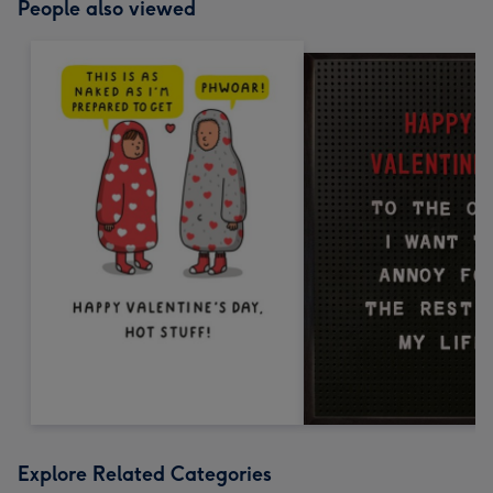
People also viewed
Explore Related Categories