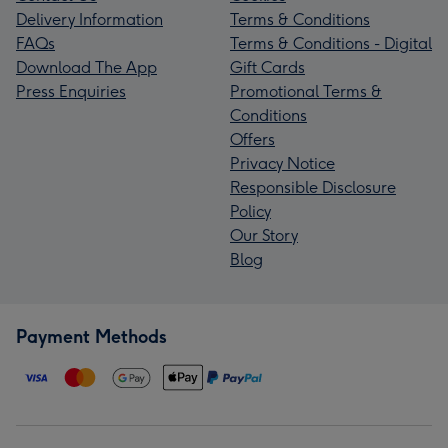
Delivery Information
Terms & Conditions
FAQs
Terms & Conditions - Digital
Download The App
Gift Cards
Press Enquiries
Promotional Terms &
Conditions
Offers
Privacy Notice
Responsible Disclosure
Policy
Our Story
Blog
Payment Methods