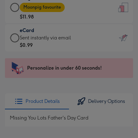
Large
-
Moonpig favourite
Card
For
$11.98
-
the
$11.98
little
eCard
-
messages
eCard
Sent instantly via email
Moonpig
-
-
$0.99
favourite
Dimensions:
$0.99
-
132
-
Dimensions:
x
Sent
Personalize in under 60 seconds!
205
185
instantly
x
mm
via
290
email
mm
Product Details
Delivery Options
Missing You Lots Father's Day Card