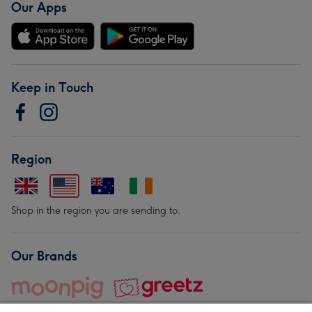
Our Apps
Keep in Touch
Region
Shop in the region you are sending to.
Our Brands