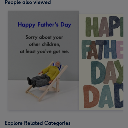
People also viewed
Explore Related Categories