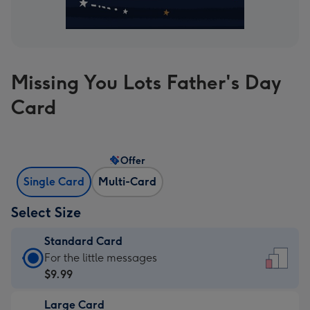
Missing You Lots Father's Day
Card
Offer
Single Card
Multi-Card
Select Size
Standard Card
Standard
For the little messages
Card
$9.99
-
Large Card
$9.99