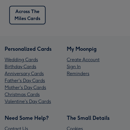
Across The
Miles Cards
Personalized Cards
My Moonpig
Wedding Cards
Create Account
Birthday Cards
Sign In
Anniversary Cards
Reminders
Father's Day Cards
Mother's Day Cards
Christmas Cards
Valentine's Day Cards
Need Some Help?
The Small Details
Contact Us
Cookies