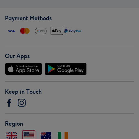
Payment Methods
Our Apps
Keep in Touch
Region