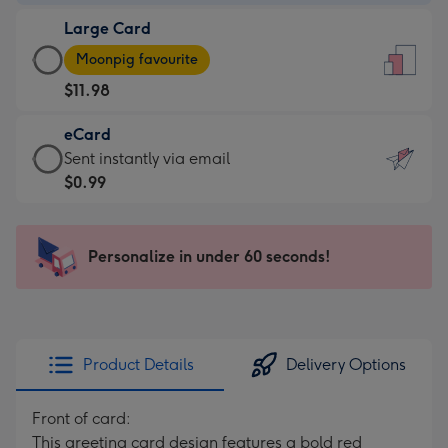
-
Large Card
$9.99
Large
-
Moonpig favourite
Card
For
$11.98
-
the
$11.98
little
eCard
-
messages
eCard
Sent instantly via email
Moonpig
-
-
$0.99
favourite
Dimensions:
$0.99
-
132
-
Dimensions:
x
Sent
Personalize in under 60 seconds!
205
185
instantly
x
mm
via
290
email
mm
Product Details
Delivery Options
Front of card:
This greeting card design features a bold red