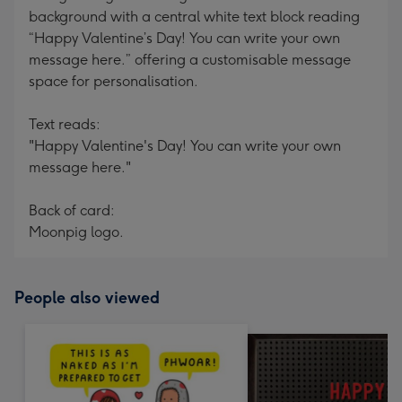
background with a central white text block reading
“Happy Valentine’s Day! You can write your own
message here.” offering a customisable message
space for personalisation.
Text reads:
"Happy Valentine's Day! You can write your own
message here."
Back of card:
Moonpig logo.
People also viewed