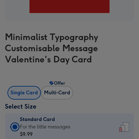
Minimalist Typography
Customisable Message
Valentine's Day Card
Offer
Single Card
Multi-Card
Select Size
Standard Card
Standard
For the little messages
Card
$9.99