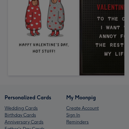
Personalized Cards
My Moonpig
Wedding Cards
Create Account
Birthday Cards
Sign In
Anniversary Cards
Reminders
Father's Day Cards