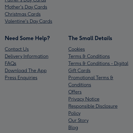
Mother's Day Cards
Christmas Cards
Valentine's Day Cards
Need Some Help?
The Small Details
Contact Us
Cookies
Delivery Information
Terms & Conditions
FAQs
Terms & Conditions - Digital
Download The App
Gift Cards
Press Enquiries
Promotional Terms &
Conditions
Offers
Privacy Notice
Responsible Disclosure
Policy
Our Story
Blog