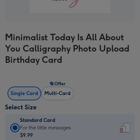
Minimalist Today Is All About
You Calligraphy Photo Upload
Birthday Card
Offer
Single Card
Multi-Card
Select Size
Standard Card
Standard
For the little messages
Card
$9.99