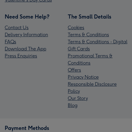
Need Some Help?
The Small Details
Contact Us
Cookies
Delivery Information
Terms & Conditions
FAQs
Terms & Conditions - Digital
Download The App
Gift Cards
Press Enquiries
Promotional Terms &
Conditions
Offers
Privacy Notice
Responsible Disclosure
Policy
Our Story
Blog
Payment Methods