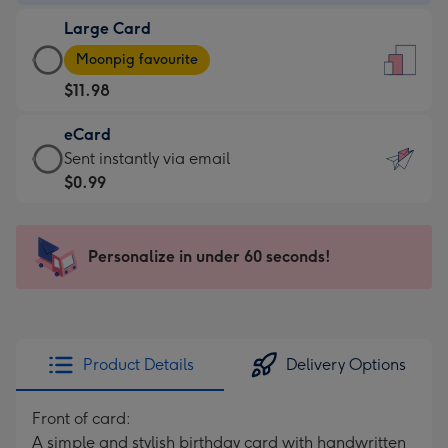
-
Large Card
$9.99
Large
-
Moonpig favourite
Card
For
$11.98
-
the
$11.98
little
eCard
-
messages
eCard
Sent instantly via email
Moonpig
-
-
$0.99
favourite
Dimensions:
$0.99
-
132
-
Dimensions:
x
Sent
Personalize in under 60 seconds!
205
185
instantly
x
mm
via
290
email
mm
Product Details
Delivery Options
Front of card:
A simple and stylish birthday card with handwritten