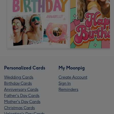
Personalized Cards
My Moonpig
Wedding Cards
Create Account
Birthday Cards
Sign In
Anniversary Cards
Reminders
Father's Day Cards
Mother's Day Cards
Christmas Cards
Valentine's Day Cards