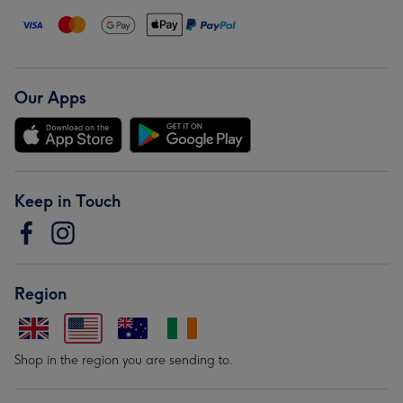
Our Apps
Keep in Touch
Region
Shop in the region you are sending to.