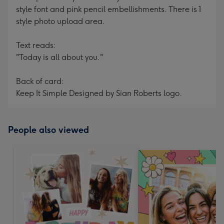
style font and pink pencil embellishments. There is 1
style photo upload area.
Text reads:
"Today is all about you."
Back of card:
Keep It Simple Designed by Sian Roberts logo.
People also viewed