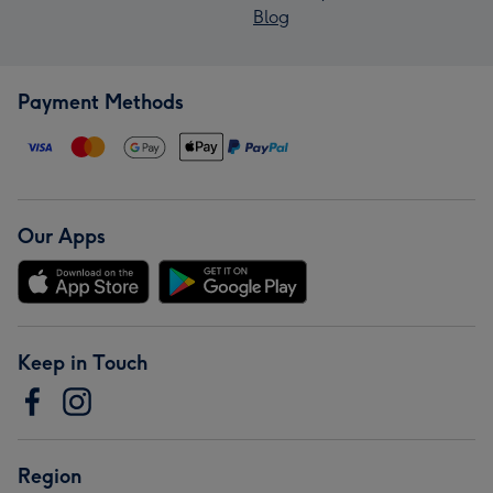
Blog
Payment Methods
Our Apps
Keep in Touch
Region