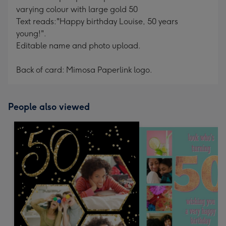
varying colour with large gold 50
Text reads:"Happy birthday Louise, 50 years
young!".
Editable name and photo upload.
Back of card: Mimosa Paperlink logo.
People also viewed