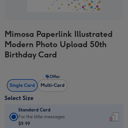
Mimosa Paperlink Illustrated
Modern Photo Upload 50th
Birthday Card
Offer
Single Card
Multi-Card
Select Size
Standard Card
Standard
For the little messages
Card
$9.99