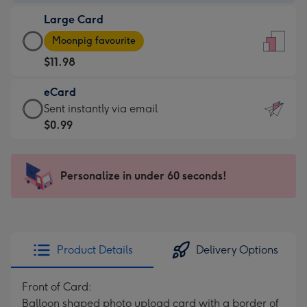
-
Large Card
$9.99
Large
-
Moonpig favourite
Card
For
$11.98
-
the
$11.98
little
eCard
-
messages
eCard
Sent instantly via email
Moonpig
-
-
$0.99
favourite
Dimensions:
$0.99
-
132
-
Dimensions:
x
Sent
Personalize in under 60 seconds!
205
185
instantly
x
mm
via
290
email
mm
Product Details
Delivery Options
Front of Card:
Balloon shaped photo upload card with a border of