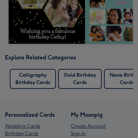
Explore Related Categories
Calligraphy
Gold Birthday
Nana Birth
Birthday Cards
Cards
Cards
Personalized Cards
My Moonpig
Wedding Cards
Create Account
Birthday Cards
Sign In