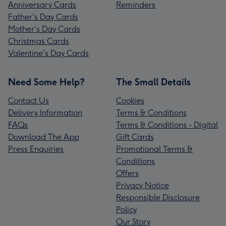
Anniversary Cards
Reminders
Father's Day Cards
Mother's Day Cards
Christmas Cards
Valentine's Day Cards
Need Some Help?
The Small Details
Contact Us
Cookies
Delivery Information
Terms & Conditions
FAQs
Terms & Conditions - Digital
Download The App
Gift Cards
Press Enquiries
Promotional Terms &
Conditions
Offers
Privacy Notice
Responsible Disclosure
Policy
Our Story