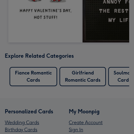
Explore Related Categories
Fiance Romantic
Girlfriend
Soulmat
Cards
Romantic Cards
Cards
Personalized Cards
My Moonpig
Wedding Cards
Create Account
Birthday Cards
Sign In