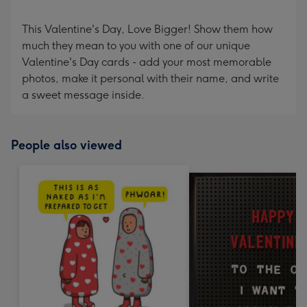
This Valentine's Day, Love Bigger! Show them how
much they mean to you with one of our unique
Valentine's Day cards - add your most memorable
photos, make it personal with their name, and write
a sweet message inside.
People also viewed