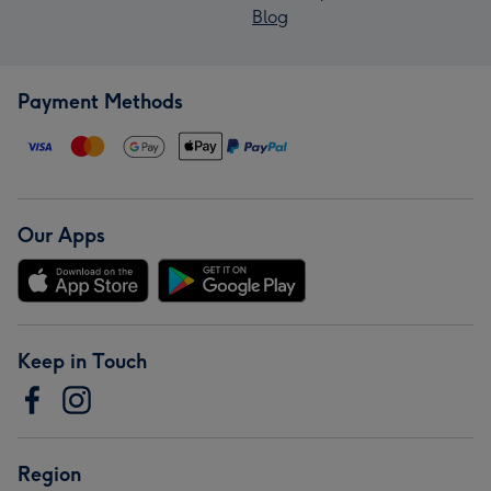
Blog
Payment Methods
Our Apps
Keep in Touch
Region