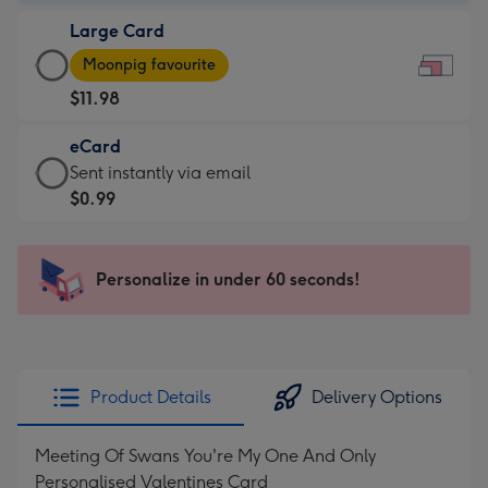
-
Large Card
$9.99
Large
-
Moonpig favourite
Card
For
$11.98
-
the
$11.98
little
eCard
-
messages
eCard
Sent instantly via email
Moonpig
-
-
$0.99
favourite
Dimensions:
$0.99
-
185
-
Dimensions:
x
Sent
Personalize in under 60 seconds!
290
132
instantly
x
mm
via
205
email
mm
Product Details
Delivery Options
Meeting Of Swans You're My One And Only
Personalised Valentines Card