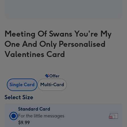
Meeting Of Swans You're My
One And Only Personalised
Valentines Card
Offer
Single Card
Multi-Card
Select Size
Standard Card
Standard
For the little messages
Card
$9.99