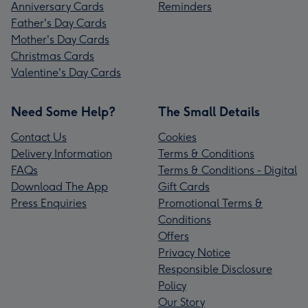
Anniversary Cards
Reminders
Father's Day Cards
Mother's Day Cards
Christmas Cards
Valentine's Day Cards
Need Some Help?
The Small Details
Contact Us
Cookies
Delivery Information
Terms & Conditions
FAQs
Terms & Conditions - Digital
Download The App
Gift Cards
Press Enquiries
Promotional Terms &
Conditions
Offers
Privacy Notice
Responsible Disclosure
Policy
Our Story