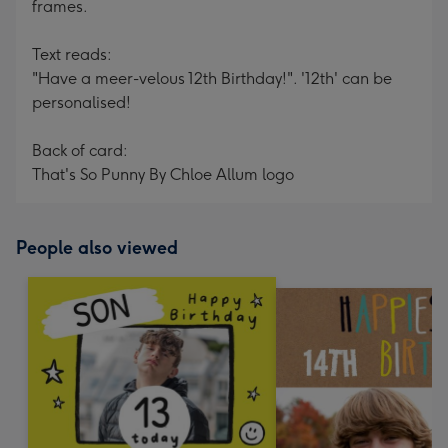
frames.
Text reads:
"Have a meer-velous 12th Birthday!". '12th' can be
personalised!
Back of card:
That's So Punny By Chloe Allum logo
People also viewed