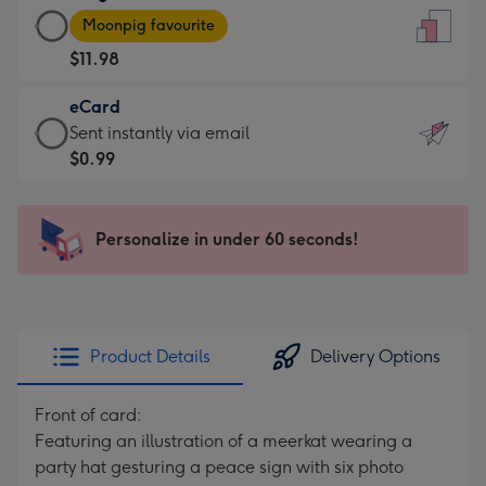
Large
-
Moonpig favourite
Card
For
$11.98
-
the
$11.98
little
eCard
-
messages
eCard
Sent instantly via email
Moonpig
-
-
$0.99
favourite
Dimensions:
$0.99
-
132
-
Dimensions:
x
Sent
Personalize in under 60 seconds!
205
185
instantly
x
mm
via
290
email
mm
Product Details
Delivery Options
Front of card:
Featuring an illustration of a meerkat wearing a
party hat gesturing a peace sign with six photo