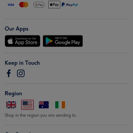
Our Apps
Keep in Touch
Region
Shop in the region you are sending to.