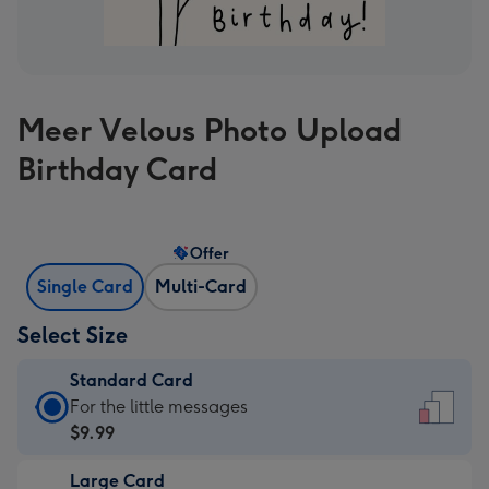
Meer Velous Photo Upload
Birthday Card
Offer
Single Card
Multi-Card
Select Size
Standard Card
Standard
For the little messages
Card
$9.99
-
Large Card
$9.99