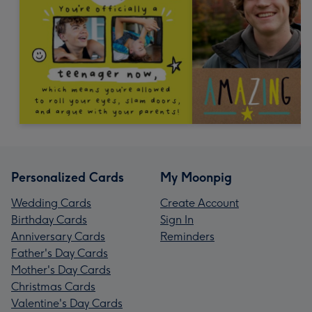
Personalized Cards
My Moonpig
Wedding Cards
Create Account
Birthday Cards
Sign In
Anniversary Cards
Reminders
Father's Day Cards
Mother's Day Cards
Christmas Cards
Valentine's Day Cards