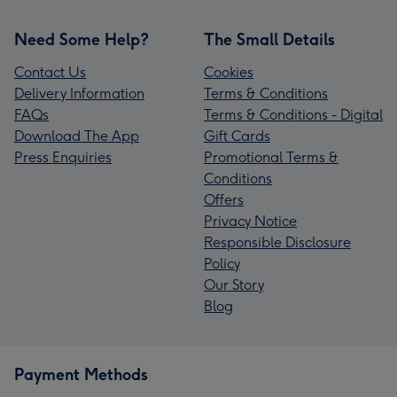
Need Some Help?
The Small Details
Contact Us
Cookies
Delivery Information
Terms & Conditions
FAQs
Terms & Conditions - Digital
Download The App
Gift Cards
Press Enquiries
Promotional Terms &
Conditions
Offers
Privacy Notice
Responsible Disclosure
Policy
Our Story
Blog
Payment Methods