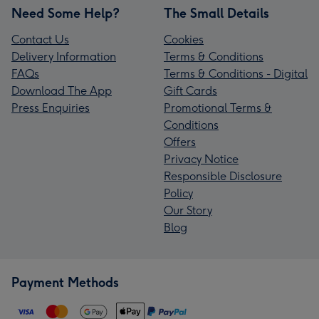
Need Some Help?
The Small Details
Contact Us
Cookies
Delivery Information
Terms & Conditions
FAQs
Terms & Conditions - Digital
Download The App
Gift Cards
Press Enquiries
Promotional Terms &
Conditions
Offers
Privacy Notice
Responsible Disclosure
Policy
Our Story
Blog
Payment Methods