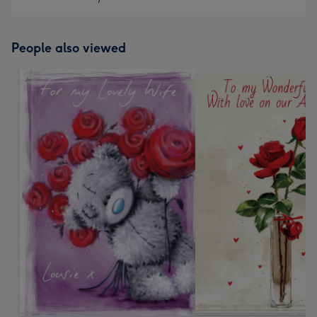
People also viewed