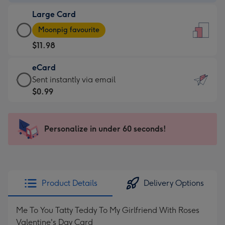
-
Large Card
$9.99
Large
-
Moonpig favourite
Card
For
$11.98
-
the
$11.98
little
eCard
-
messages
eCard
Sent instantly via email
Moonpig
-
-
$0.99
favourite
Dimensions:
$0.99
-
132
-
Dimensions:
x
Sent
Personalize in under 60 seconds!
205
185
instantly
x
mm
via
290
email
mm
Product Details
Delivery Options
Me To You Tatty Teddy To My Girlfriend With Roses
Valentine's Day Card