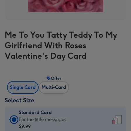
Me To You Tatty Teddy To My
Girlfriend With Roses
Valentine's Day Card
Offer
Single Card
Multi-Card
Select Size
Standard Card
Standard
For the little messages
Card
$9.99