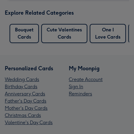
Explore Related Categories
Bouquet
Cute Valentines
One I
Cards
Cards
Love Cards
Personalized Cards
My Moonpig
Wedding Cards
Create Account
Birthday Cards
Sign In
Anniversary Cards
Reminders
Father's Day Cards
Mother's Day Cards
Christmas Cards
Valentine's Day Cards