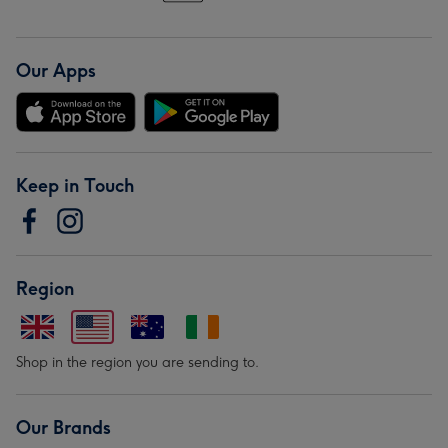
Our Apps
Keep in Touch
Region
Shop in the region you are sending to.
Our Brands