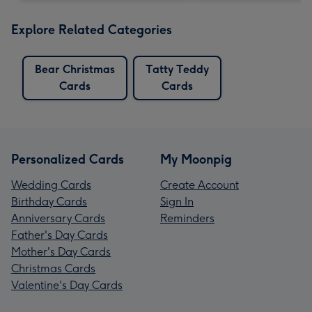
Explore Related Categories
Bear Christmas
Tatty Teddy
Cards
Cards
Personalized Cards
My Moonpig
Wedding Cards
Create Account
Birthday Cards
Sign In
Anniversary Cards
Reminders
Father's Day Cards
Mother's Day Cards
Christmas Cards
Valentine's Day Cards