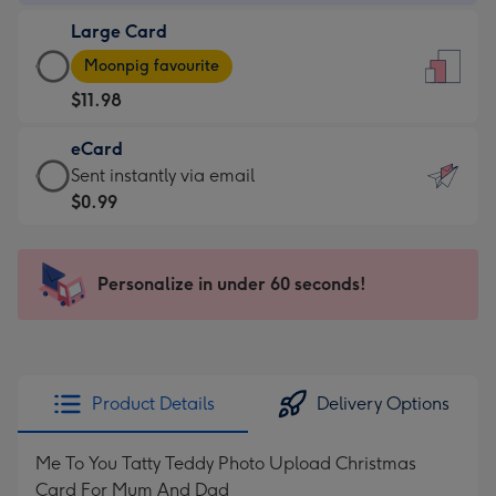
-
Large Card
$9.99
Large
-
Moonpig favourite
Card
For
$11.98
-
the
$11.98
little
eCard
-
messages
eCard
Sent instantly via email
Moonpig
-
-
$0.99
favourite
Dimensions:
$0.99
-
132
-
Dimensions:
x
Sent
Personalize in under 60 seconds!
205
185
instantly
x
mm
via
290
email
mm
Product Details
Delivery Options
Me To You Tatty Teddy Photo Upload Christmas
Card For Mum And Dad