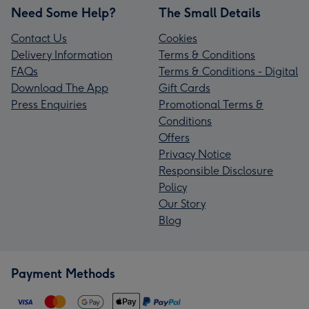
Need Some Help?
The Small Details
Contact Us
Cookies
Delivery Information
Terms & Conditions
FAQs
Terms & Conditions - Digital
Download The App
Gift Cards
Press Enquiries
Promotional Terms &
Conditions
Offers
Privacy Notice
Responsible Disclosure
Policy
Our Story
Blog
Payment Methods