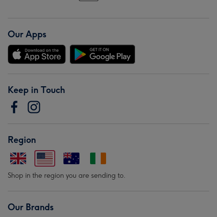
Our Apps
Keep in Touch
Region
Shop in the region you are sending to.
Our Brands