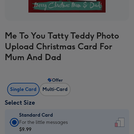
Me To You Tatty Teddy Photo
Upload Christmas Card For
Mum And Dad
Offer
Single Card
Multi-Card
Select Size
Standard Card
Standard
For the little messages
Card
$9.99