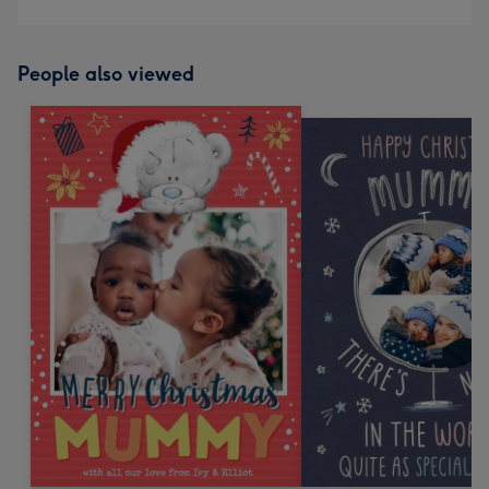
People also viewed