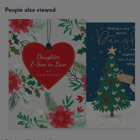
People also viewed