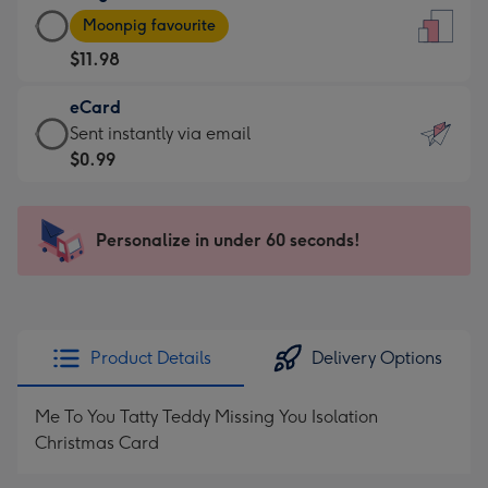
Large
-
Moonpig favourite
Card
For
$11.98
-
the
$11.98
little
eCard
-
messages
eCard
Sent instantly via email
Moonpig
-
-
$0.99
favourite
Dimensions:
$0.99
-
132
-
Dimensions:
x
Sent
Personalize in under 60 seconds!
205
185
instantly
x
mm
via
290
email
mm
Product Details
Delivery Options
Me To You Tatty Teddy Missing You Isolation
Christmas Card