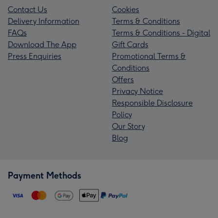
Contact Us
Cookies
Delivery Information
Terms & Conditions
FAQs
Terms & Conditions - Digital
Download The App
Gift Cards
Press Enquiries
Promotional Terms &
Conditions
Offers
Privacy Notice
Responsible Disclosure
Policy
Our Story
Blog
Payment Methods