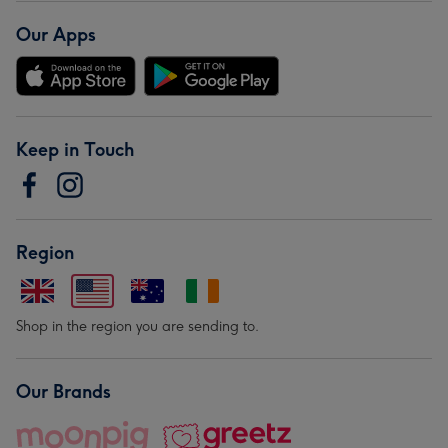
Our Apps
Keep in Touch
Region
Shop in the region you are sending to.
Our Brands