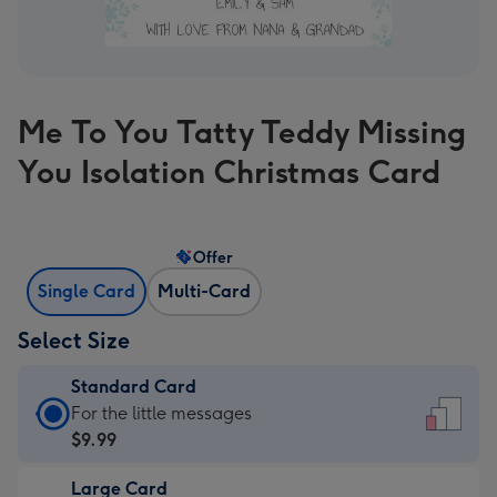
Me To You Tatty Teddy Missing
You Isolation Christmas Card
Offer
Single Card
Multi-Card
Select Size
Standard Card
Standard
For the little messages
Card
$9.99
-
Large Card
$9.99