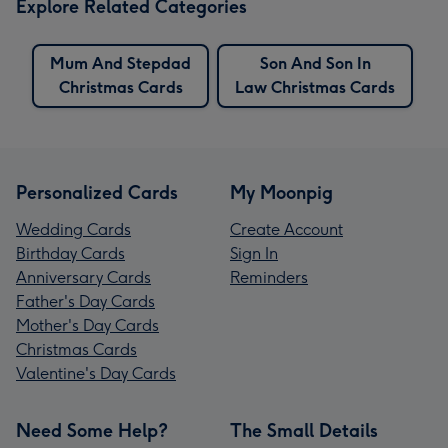
Explore Related Categories
Mum And Stepdad
Son And Son In
Christmas Cards
Law Christmas Cards
Personalized Cards
My Moonpig
Wedding Cards
Create Account
Birthday Cards
Sign In
Anniversary Cards
Reminders
Father's Day Cards
Mother's Day Cards
Christmas Cards
Valentine's Day Cards
Need Some Help?
The Small Details