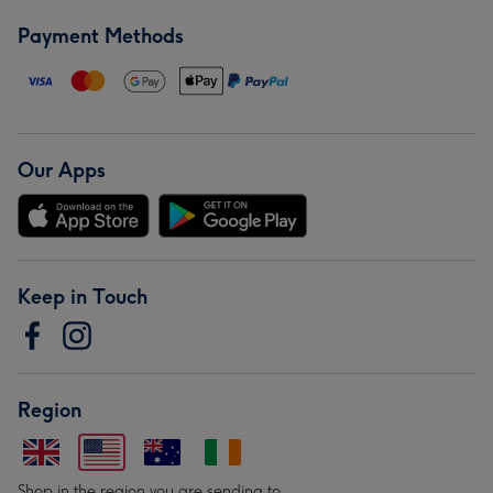
Payment Methods
Our Apps
Keep in Touch
Region
Shop in the region you are sending to.