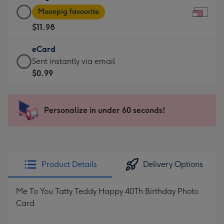
Large
-
Moonpig favourite
Card
For
$11.98
-
the
$11.98
little
eCard
-
messages
eCard
Sent instantly via email
Moonpig
-
-
$0.99
favourite
Dimensions:
$0.99
-
185
-
Dimensions:
x
Sent
Personalize in under 60 seconds!
290
132
instantly
x
mm
via
205
email
mm
Product Details
Delivery Options
Me To You Tatty Teddy Happy 40Th Birthday Photo
Card