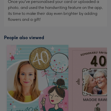
Once you've personalised your card or uploaded a
photo, and used the handwriting feature on the app,
its time to make their day even brighter by adding
flowers and a gift!
People also viewed