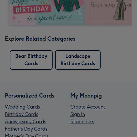
Explore Related Categories
Bear Birthday
Landscape
Cards
Birthday Cards
Personalized Cards
My Moonpig
Wedding Cards
Create Account
Birthday Cards
Sign In
Anniversary Cards
Reminders
Father's Day Cards
Mother's Day Cards