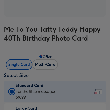
Me To You Tatty Teddy Happy
40Th Birthday Photo Card
Offer
Single Card
Multi-Card
Select Size
Standard Card
Standard
For the little messages
Card
$9.99
-
Large Card
$9.99