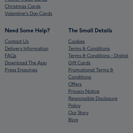
Christmas Cards
Valentine's Day Cards
Need Some Help?
The Small Details
Contact Us
Cookies
Delivery Information
Terms & Conditions
FAQs
Terms & Conditions - Digital
Download The App
Gift Cards
Press Enquiries
Promotional Terms &
Conditions
Offers
Privacy Notice
Responsible Disclosure
Policy
Our Story
Blog