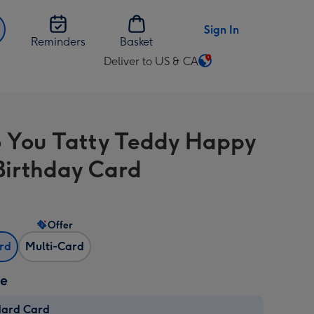
Sign In
Reminders
Basket
Deliver to US & CA
Change
delivery
destination
from
 You Tatty Teddy Happy
US
&
Birthday Card
CA
Offer
ard
Multi-Card
ze
dard Card