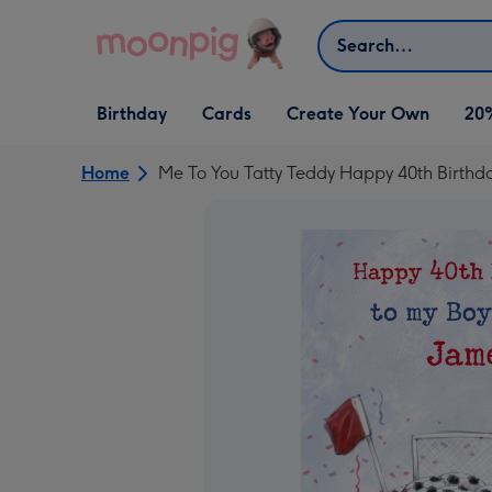
Skip to content
Search
Open Birthday
Open Cards
Open Create Your Own
Birthday
Cards
Create Your Own
20
dropdown
dropdown
dropdown
Home
Me To You Tatty Teddy Happy 40th Birthd