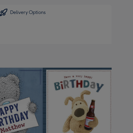
Delivery Options