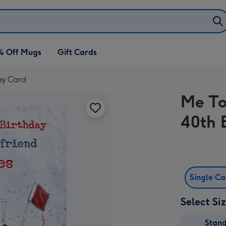
% Off Mugs
Gift Cards
ay Card
Me To
40th 
Single C
Select Si
Stan