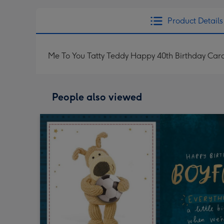
Product Details
Me To You Tatty Teddy Happy 40th Birthday Car
People also viewed