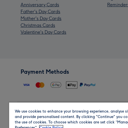
Anniversary Cards
Reminder
Father's Day Cards
Mother's Day Cards
Christmas Cards
Valentine's Day Cards
Payment Methods
We use cookies to enhance your browsing experience, analyse si
Region
and provide personalised content. By clicking "Continue" you co
the use of cookies. To choose which cookies are set click “Man
Preferences".
Cookie Policy