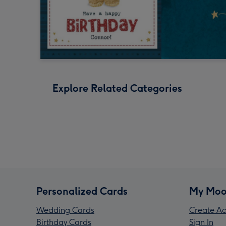
Explore Related Categories
Personalized Cards
My Moo
Wedding Cards
Create Ac
Birthday Cards
Sign In