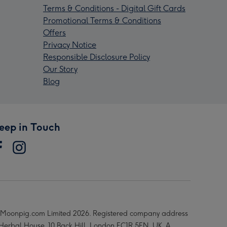
Terms & Conditions - Digital Gift Cards
Promotional Terms & Conditions
Offers
Privacy Notice
Responsible Disclosure Policy
Our Story
Blog
eep in Touch
Moonpig.com Limited 2026. Registered company address
 Herbal House, 10 Back Hill, London EC1R 5EN, UK. A