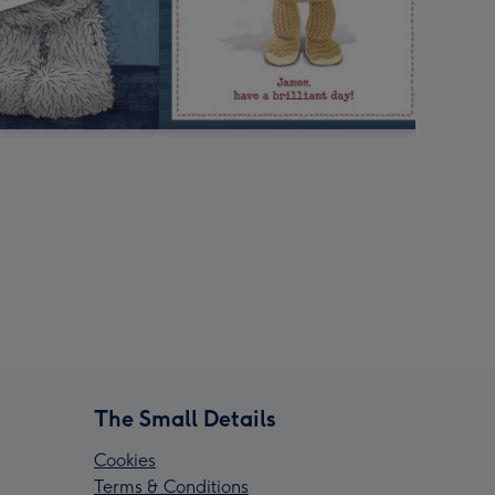
The Small Details
Cookies
Terms & Conditions