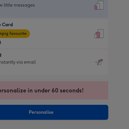
dard
he little messages
e Card
e
pig favourite
8
8
d
ages
d
nstantly via email
pig
9
rite
sions:
sions:
ersonalize in under 60 seconds!
ntly
Personalise