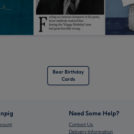
Bear Birthday
Cards
npig
Need Some Help?
count
Contact Us
Delivery Information