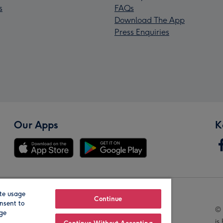
s
FAQs
Download The App
Press Enquiries
Our Apps
K
te usage
Our Brands
Continue
nsent to
© 
age
is