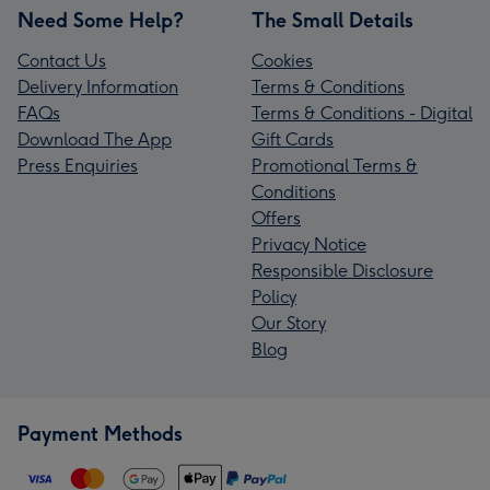
Need Some Help?
The Small Details
Contact Us
Cookies
Delivery Information
Terms & Conditions
FAQs
Terms & Conditions - Digital
Download The App
Gift Cards
Press Enquiries
Promotional Terms &
Conditions
Offers
Privacy Notice
Responsible Disclosure
Policy
Our Story
Blog
Payment Methods