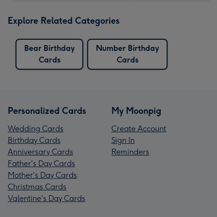
Explore Related Categories
Bear Birthday
Number Birthday
Cards
Cards
Personalized Cards
My Moonpig
Wedding Cards
Create Account
Birthday Cards
Sign In
Anniversary Cards
Reminders
Father's Day Cards
Mother's Day Cards
Christmas Cards
Valentine's Day Cards