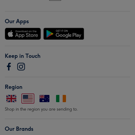
Our Apps
Keep in Touch
Region
Shop in the region you are sending to.
Our Brands