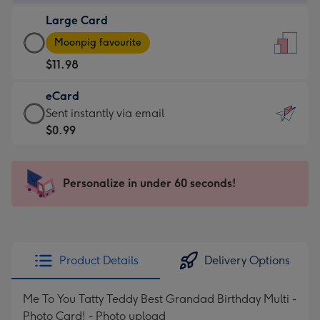
-
Large Card
$9.99
Large
-
Moonpig favourite
Card
For
$11.98
-
the
$11.98
little
eCard
-
messages
eCard
Sent instantly via email
Moonpig
-
-
$0.99
favourite
Dimensions:
$0.99
-
132
-
Dimensions:
x
Sent
Personalize in under 60 seconds!
205
185
instantly
x
mm
via
290
email
mm
Product Details
Delivery Options
Me To You Tatty Teddy Best Grandad Birthday Multi -
Photo Card! - Photo upload