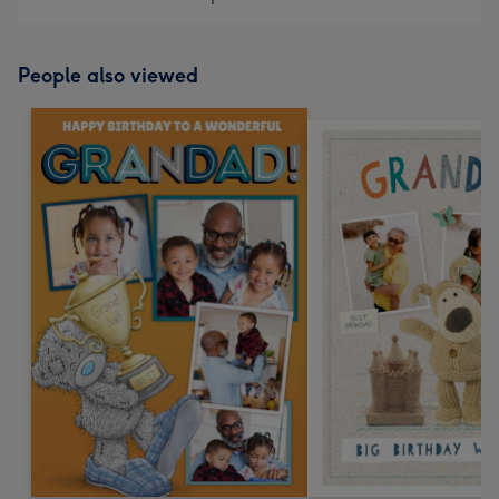
People also viewed