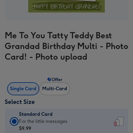
Me To You Tatty Teddy Best
Grandad Birthday Multi - Photo
Card! - Photo upload
Offer
Single Card
Multi-Card
Select Size
Standard Card
Standard
For the little messages
Card
$9.99