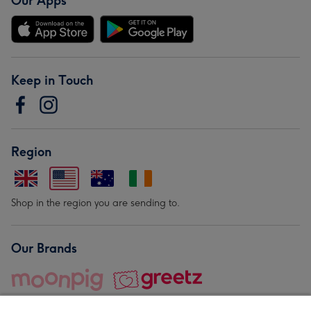
Our Apps
Keep in Touch
Region
Shop in the region you are sending to.
Our Brands