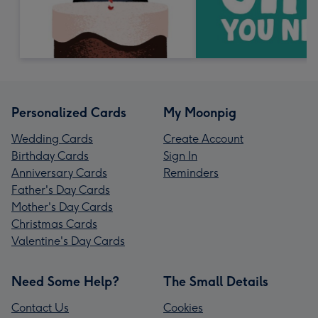
Personalized Cards
My Moonpig
Wedding Cards
Create Account
Birthday Cards
Sign In
Anniversary Cards
Reminders
Father's Day Cards
Mother's Day Cards
Christmas Cards
Valentine's Day Cards
Need Some Help?
The Small Details
Contact Us
Cookies