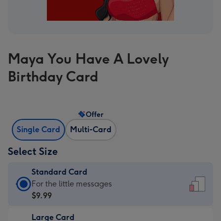
Maya You Have A Lovely
Birthday Card
Offer
Single Card
Multi-Card
Select Size
Standard Card
Standard
For the little messages
Card
$9.99
-
Large Card
$9.99