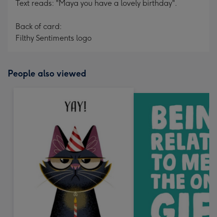
Text reads: "Maya you have a lovely birthday".
Back of card:
Filthy Sentiments logo
People also viewed