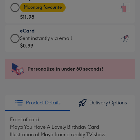
Large
-
Moonpig favourite
Card
For
$11.98
-
the
$11.98
little
eCard
-
messages
eCard
Sent instantly via email
Moonpig
-
-
$0.99
favourite
Dimensions:
$0.99
-
132
-
Dimensions:
x
Sent
Personalize in under 60 seconds!
205
185
instantly
x
mm
via
290
email
mm
Product Details
Delivery Options
Front of card:
Maya You Have A Lovely Birthday Card
Illustration of Maya from a reality TV show.