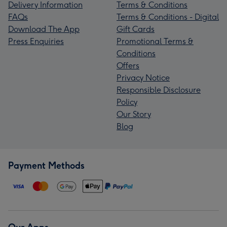
Delivery Information
Terms & Conditions
FAQs
Terms & Conditions - Digital
Download The App
Gift Cards
Press Enquiries
Promotional Terms &
Conditions
Offers
Privacy Notice
Responsible Disclosure
Policy
Our Story
Blog
Payment Methods