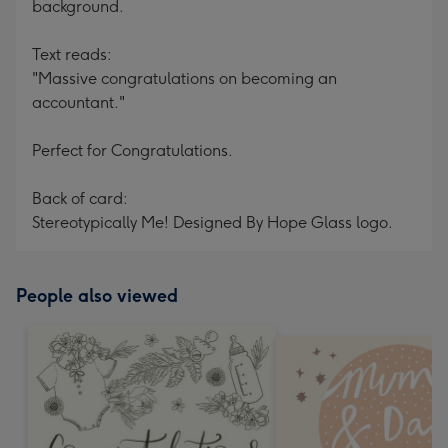
background.
Text reads:
"Massive congratulations on becoming an
accountant."
Perfect for Congratulations.
Back of card:
Stereotypically Me! Designed By Hope Glass logo.
People also viewed