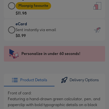
Large
-
Moonpig favourite
Card
For
$11.98
-
the
$11.98
little
eCard
-
messages
eCard
Sent instantly via email
Moonpig
-
-
$0.99
favourite
Dimensions:
$0.99
-
132
-
Dimensions:
x
Sent
Personalize in under 60 seconds!
205
185
instantly
x
mm
via
290
email
mm
Product Details
Delivery Options
Front of card:
Featuring a hand-drawn green calculator, pen, and
paperclip with bold typographic details on a black