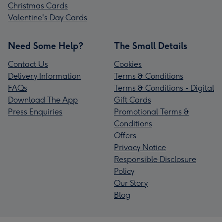
Christmas Cards
Valentine's Day Cards
Need Some Help?
The Small Details
Contact Us
Cookies
Delivery Information
Terms & Conditions
FAQs
Terms & Conditions - Digital
Download The App
Gift Cards
Press Enquiries
Promotional Terms &
Conditions
Offers
Privacy Notice
Responsible Disclosure
Policy
Our Story
Blog