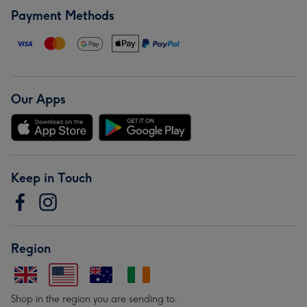
Payment Methods
Our Apps
Keep in Touch
Region
Shop in the region you are sending to.