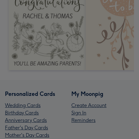
Personalized Cards
My Moonpig
Wedding Cards
Create Account
Birthday Cards
Sign In
Anniversary Cards
Reminders
Father's Day Cards
Mother's Day Cards