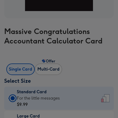
Massive Congratulations
Accountant Calculator Card
Offer
Single Card
Multi-Card
Select Size
Standard Card
Standard
For the little messages
Card
$9.99
-
Large Card
$9.99