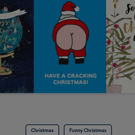
Christmas
Funny Christmas