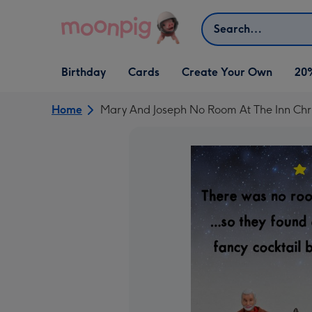
Skip to content
Search
Open Birthday
Open Cards
Open Create Your Own
Birthday
Cards
Create Your Own
20
dropdown
dropdown
dropdown
Home
Mary And Joseph No Room At The Inn Chr