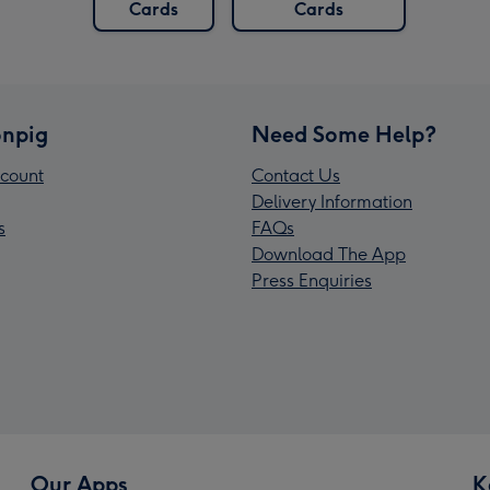
Cards
Cards
npig
Need Some Help?
count
Contact Us
Delivery Information
s
FAQs
Download The App
Press Enquiries
Our Apps
K