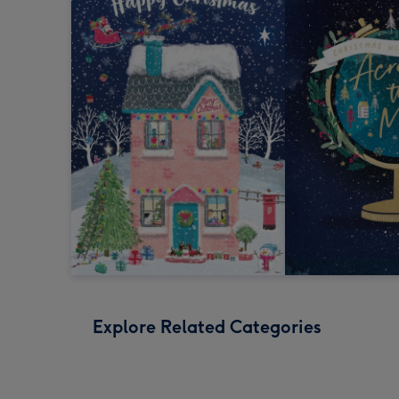
Explore Related Categories