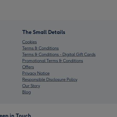
The Small Details
Cookies
Terms & Conditions
Terms & Conditions - Digital Gift Cards
Promotional Terms & Conditions
Offers
Privacy Notice
Responsible Disclosure Policy
Our Story
Blog
eep in Touch