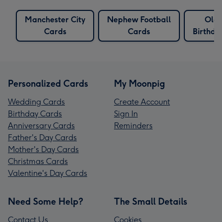
Manchester City
Nephew Football
Old
Cards
Cards
Birthda
Personalized Cards
My Moonpig
Wedding Cards
Create Account
Birthday Cards
Sign In
Anniversary Cards
Reminders
Father's Day Cards
Mother's Day Cards
Christmas Cards
Valentine's Day Cards
Need Some Help?
The Small Details
Contact Us
Cookies