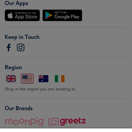
Our Apps
Keep in Touch
Region
Shop in the region you are sending to.
Our Brands