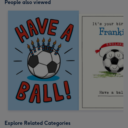
People also viewed
Explore Related Categories