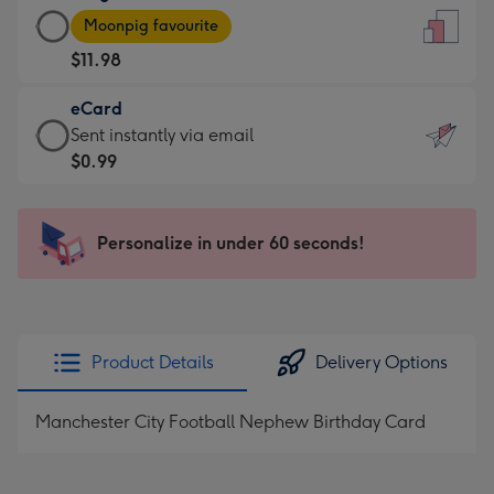
Large
-
Moonpig favourite
Card
For
$11.98
-
the
$11.98
little
eCard
-
messages
eCard
Sent instantly via email
Moonpig
-
-
$0.99
favourite
Dimensions:
$0.99
-
132
-
Dimensions:
x
Sent
Personalize in under 60 seconds!
205
185
instantly
x
mm
via
290
email
mm
Product Details
Delivery Options
Manchester City Football Nephew Birthday Card