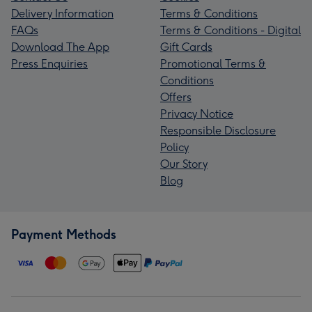
Delivery Information
Terms & Conditions
FAQs
Terms & Conditions - Digital
Download The App
Gift Cards
Press Enquiries
Promotional Terms &
Conditions
Offers
Privacy Notice
Responsible Disclosure
Policy
Our Story
Blog
Payment Methods