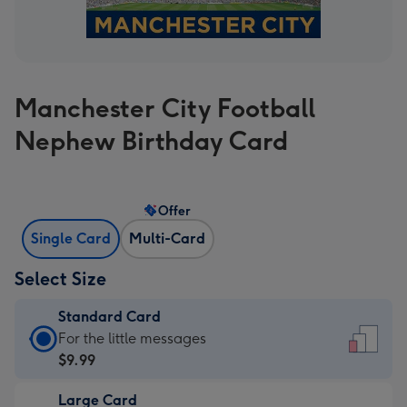
Manchester City Football
Nephew Birthday Card
Offer
Single Card
Multi-Card
Select Size
Standard Card
Standard
For the little messages
Card
$9.99
-
Large Card
$9.99