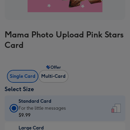
Mama Photo Upload Pink Stars
Card
Offer
Single Card
Multi-Card
Select Size
Standard Card
Standard
For the little messages
Card
$9.99
-
Large Card
$9.99