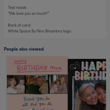
Text reads:
"We love you so much!"
Back of card:
White Space By Nim Bhambra logo.
People also viewed