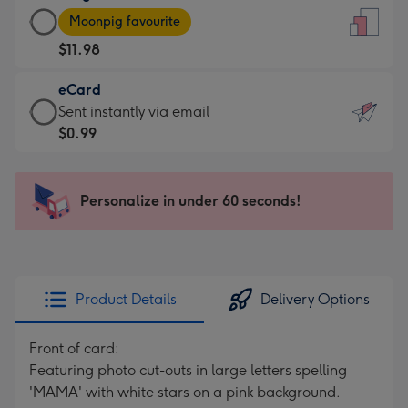
Large
-
Moonpig favourite
Card
For
$11.98
-
the
$11.98
little
eCard
-
messages
eCard
Sent instantly via email
Moonpig
-
-
$0.99
favourite
Dimensions:
$0.99
-
132
-
Dimensions:
x
Sent
Personalize in under 60 seconds!
205
185
instantly
x
mm
via
290
email
mm
Product Details
Delivery Options
Front of card:
Featuring photo cut-outs in large letters spelling
'MAMA' with white stars on a pink background.