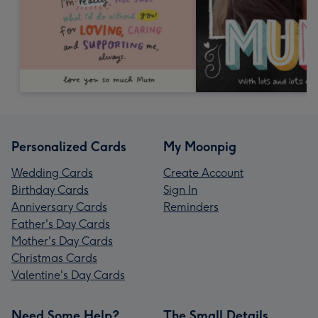
Personalized Cards
My Moonpig
Wedding Cards
Create Account
Birthday Cards
Sign In
Anniversary Cards
Reminders
Father's Day Cards
Mother's Day Cards
Christmas Cards
Valentine's Day Cards
Need Some Help?
The Small Details