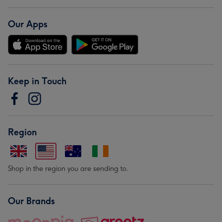
Our Apps
Keep in Touch
Region
Shop in the region you are sending to.
Our Brands