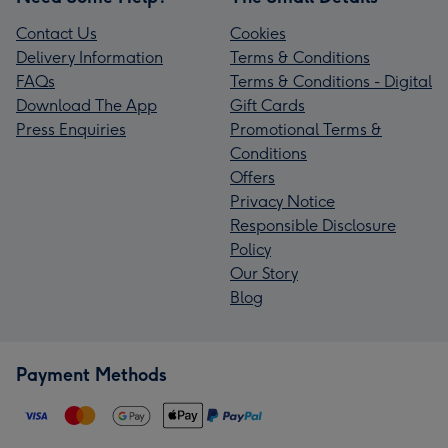
Contact Us
Cookies
Delivery Information
Terms & Conditions
FAQs
Terms & Conditions - Digital
Download The App
Gift Cards
Press Enquiries
Promotional Terms &
Conditions
Offers
Privacy Notice
Responsible Disclosure
Policy
Our Story
Blog
Payment Methods