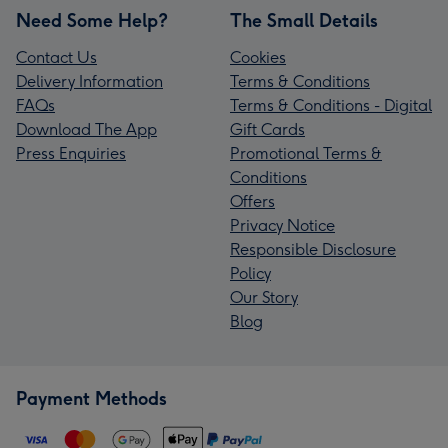
Need Some Help?
The Small Details
Contact Us
Cookies
Delivery Information
Terms & Conditions
FAQs
Terms & Conditions - Digital
Download The App
Gift Cards
Press Enquiries
Promotional Terms &
Conditions
Offers
Privacy Notice
Responsible Disclosure
Policy
Our Story
Blog
Payment Methods