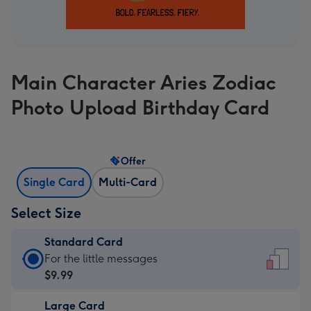
Main Character Aries Zodiac
Photo Upload Birthday Card
Offer
Single Card
Multi-Card
Select Size
Standard Card
Standard
For the little messages
Card
$9.99
-
Large Card
$9.99