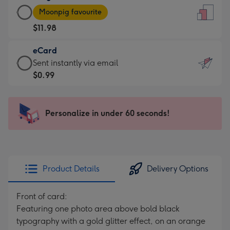
Large
-
Moonpig favourite
Card
For
$11.98
-
the
$11.98
little
eCard
-
messages
eCard
Sent instantly via email
Moonpig
-
-
$0.99
favourite
Dimensions:
$0.99
-
132
-
Dimensions:
x
Sent
Personalize in under 60 seconds!
205
185
instantly
x
mm
via
290
email
mm
Product Details
Delivery Options
Front of card:
Featuring one photo area above bold black
typography with a gold glitter effect, on an orange