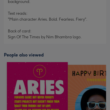
background.
Text reads:
"Main character Aries. Bold. Fearless. Fiery".
Back of card:
Sign Of The Times by Nim Bhambra logo.
People also viewed