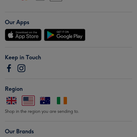
Our Apps
Keep in Touch
Region
Shop in the region you are sending to.
Our Brands