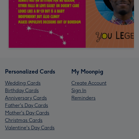
Personalized Cards
My Moonpig
Wedding Cards
Create Account
Birthday Cards
Sign In
Anniversary Cards
Reminders
Father's Day Cards
Mother's Day Cards
Christmas Cards
Valentine's Day Cards