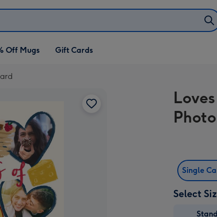
% Off Mugs
Gift Cards
Card
Loves
Photo
Single C
Select Si
Stan