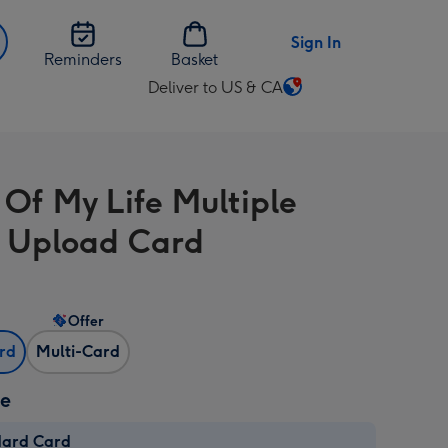
Sign In
Reminders
Basket
Deliver to US & CA
Change
delivery
destination
from
 Of My Life Multiple
US
&
 Upload Card
CA
Offer
ard
Multi-Card
ze
dard Card