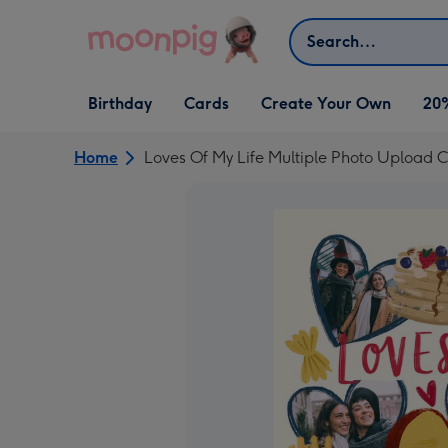
Skip to content
Search
Open Birthday
Open Cards
Open Create Your Own
Birthday
Cards
Create Your Own
20
dropdown
dropdown
dropdown
Home
Loves Of My Life Multiple Photo Upload 