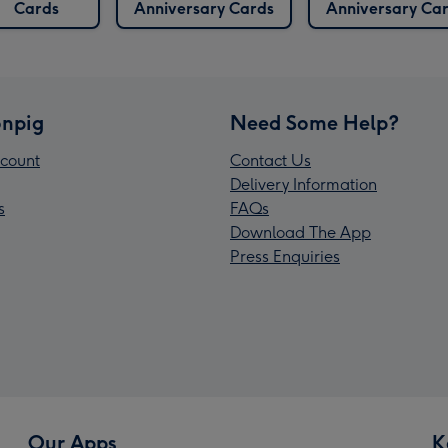
Cards
Anniversary Cards
Anniversary Ca
npig
Need Some Help?
count
Contact Us
Delivery Information
s
FAQs
Download The App
Press Enquiries
Our Apps
K