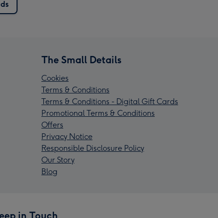
rds
The Small Details
Cookies
Terms & Conditions
Terms & Conditions - Digital Gift Cards
Promotional Terms & Conditions
Offers
Privacy Notice
Responsible Disclosure Policy
Our Story
Blog
eep in Touch