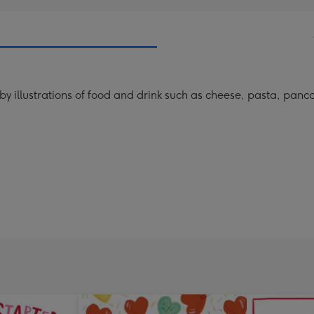
y illustrations of food and drink such as cheese, pasta, panca