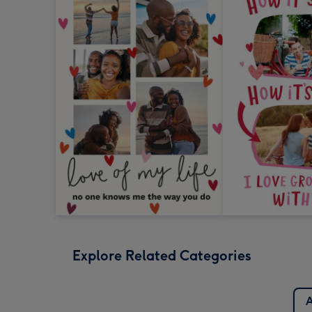
Explore Related Categories
A