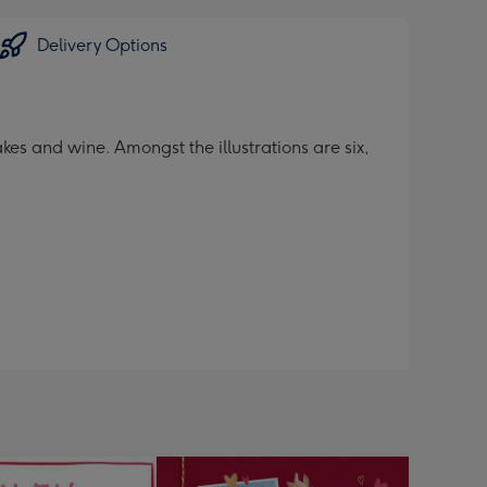
Delivery Options
kes and wine. Amongst the illustrations are six,