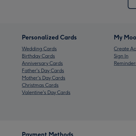
Personalized Cards
My Moo
Wedding Cards
Create Ac
Birthday Cards
Sign In
Anniversary Cards
Reminder
Father's Day Cards
Mother's Day Cards
Christmas Cards
Valentine's Day Cards
Payment Methods