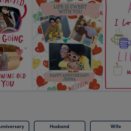
nniversary
Husband
Wife