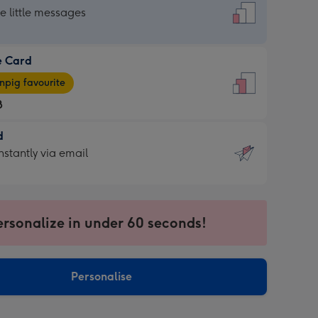
dard
he little messages
e Card
e
pig favourite
8
8
d
ages
d
nstantly via email
pig
9
rite
sions:
sions:
ersonalize in under 60 seconds!
ntly
Personalise