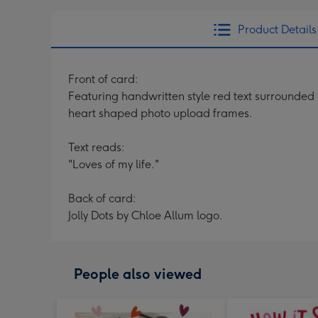
Product Details
Front of card:
Featuring handwritten style red text surrounded b
heart shaped photo upload frames.
Text reads:
"Loves of my life."
Back of card:
Jolly Dots by Chloe Allum logo.
People also viewed