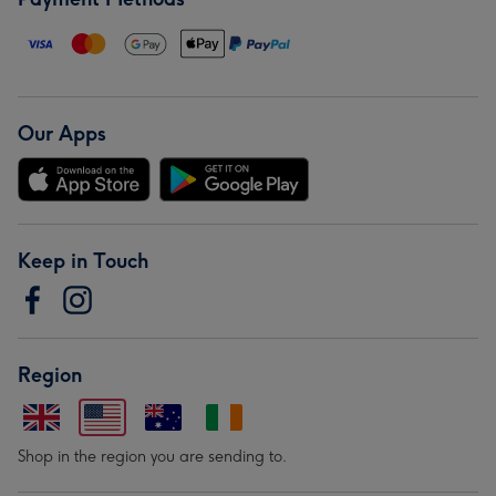
Our Apps
Keep in Touch
Region
Shop in the region you are sending to.