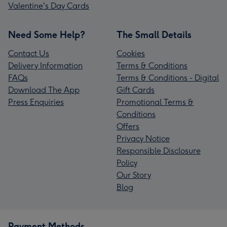
Valentine's Day Cards
Need Some Help?
The Small Details
Contact Us
Cookies
Delivery Information
Terms & Conditions
FAQs
Terms & Conditions - Digital
Download The App
Gift Cards
Press Enquiries
Promotional Terms &
Conditions
Offers
Privacy Notice
Responsible Disclosure
Policy
Our Story
Blog
Payment Methods