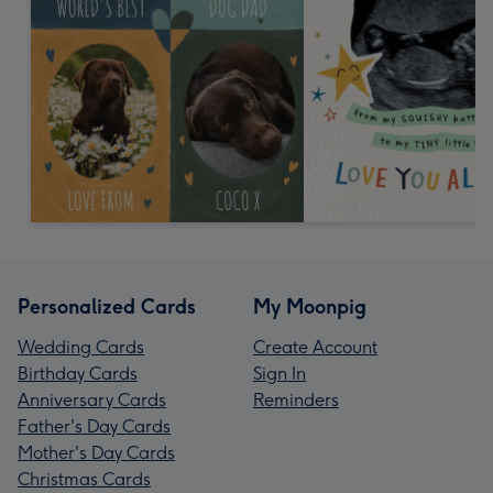
Personalized Cards
My Moonpig
Wedding Cards
Create Account
Birthday Cards
Sign In
Anniversary Cards
Reminders
Father's Day Cards
Mother's Day Cards
Christmas Cards