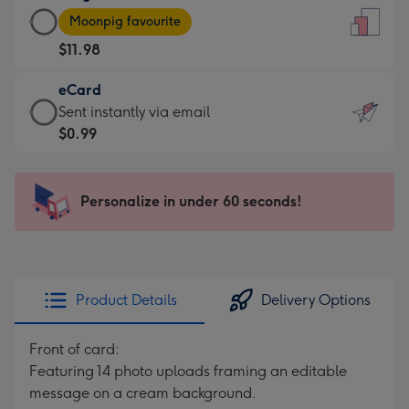
Large
-
Moonpig favourite
Card
For
$11.98
-
the
$11.98
little
eCard
-
messages
eCard
Sent instantly via email
Moonpig
-
-
$0.99
favourite
Dimensions:
$0.99
-
132
-
Dimensions:
x
Sent
Personalize in under 60 seconds!
205
185
instantly
x
mm
via
290
email
mm
Product Details
Delivery Options
Front of card:
Featuring 14 photo uploads framing an editable
message on a cream background.