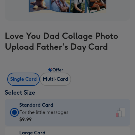
Love You Dad Collage Photo
Upload Father's Day Card
Offer
Single Card
Multi-Card
Select Size
Standard Card
Standard
For the little messages
Card
$9.99
-
Large Card
$9.99