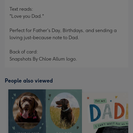
Text reads:
"Love you Dad."
Perfect for Father's Day, Birthdays, and sending a
loving just-because note to Dad.
Back of card:
Snapshots By Chloe Allum logo.
People also viewed