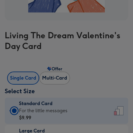
Living The Dream Valentine's
Day Card
Offer
Single Card
Multi-Card
Select Size
Standard Card
Standard
For the little messages
Card
$9.99
-
Large Card
$9.99