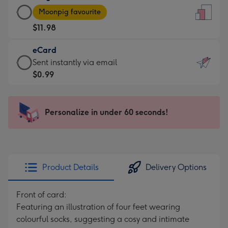
Large
-
Moonpig favourite
Card
For
$11.98
-
the
$11.98
little
eCard
-
messages
eCard
Sent instantly via email
Moonpig
-
-
$0.99
favourite
Dimensions:
$0.99
-
132
-
Dimensions:
x
Sent
Personalize in under 60 seconds!
205
185
instantly
x
mm
via
290
email
mm
Product Details
Delivery Options
Front of card:
Featuring an illustration of four feet wearing
colourful socks, suggesting a cosy and intimate