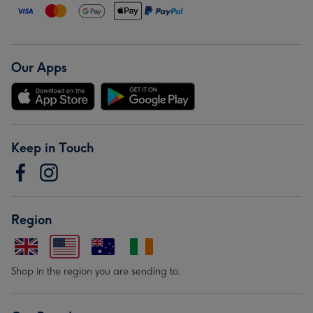
Our Apps
Keep in Touch
Region
Shop in the region you are sending to.