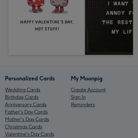
Personalized Cards
My Moonpig
Wedding Cards
Create Account
Birthday Cards
Sign In
Anniversary Cards
Reminders
Father's Day Cards
Mother's Day Cards
Christmas Cards
Valentine's Day Cards