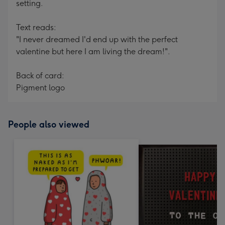
setting.
Text reads:
"I never dreamed I'd end up with the perfect
valentine but here I am living the dream!".
Back of card:
Pigment logo
People also viewed