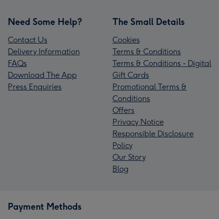
Need Some Help?
The Small Details
Contact Us
Cookies
Delivery Information
Terms & Conditions
FAQs
Terms & Conditions - Digital
Download The App
Gift Cards
Press Enquiries
Promotional Terms &
Conditions
Offers
Privacy Notice
Responsible Disclosure
Policy
Our Story
Blog
Payment Methods