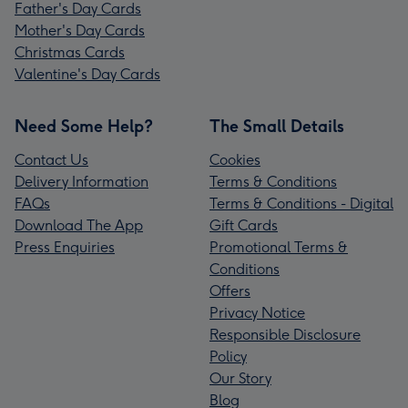
Father's Day Cards
Mother's Day Cards
Christmas Cards
Valentine's Day Cards
Need Some Help?
The Small Details
Contact Us
Cookies
Delivery Information
Terms & Conditions
FAQs
Terms & Conditions - Digital
Download The App
Gift Cards
Press Enquiries
Promotional Terms &
Conditions
Offers
Privacy Notice
Responsible Disclosure
Policy
Our Story
Blog