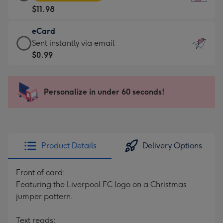
Card
For
$11.98
-
the
$11.98
little
eCard
-
messages
eCard
Sent instantly via email
Moonpig
-
-
$0.99
favourite
Dimensions:
$0.99
-
132
-
Dimensions:
x
Sent
Personalize in under 60 seconds!
205
185
instantly
x
mm
via
290
email
mm
Product Details
Delivery Options
Front of card:
Featuring the Liverpool FC logo on a Christmas
jumper pattern.
Text reads: