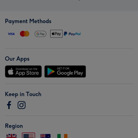
Payment Methods
Our Apps
Keep in Touch
Region