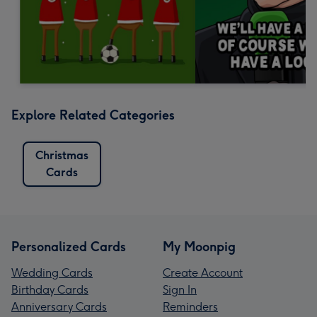
Explore Related Categories
Christmas
Cards
Personalized Cards
My Moonpig
Wedding Cards
Create Account
Birthday Cards
Sign In
Anniversary Cards
Reminders