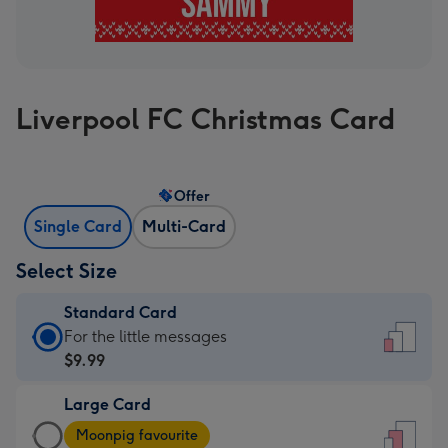
Liverpool FC Christmas Card
Offer
Single Card
Multi-Card
Select Size
Standard Card
Standard
For the little messages
Card
$9.99
-
Large Card
$9.99
Large
-
Moonpig favourite