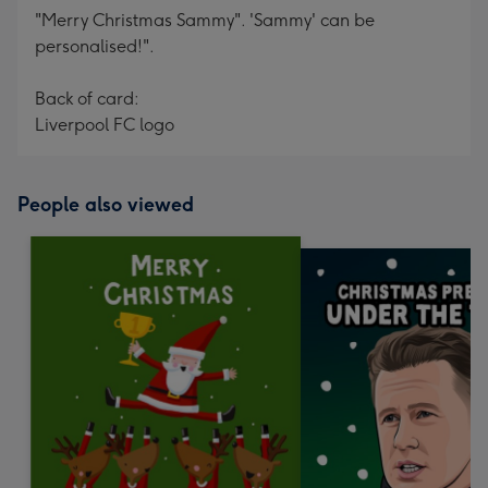
"Merry Christmas Sammy". 'Sammy' can be
personalised!".
Back of card:
Liverpool FC logo
People also viewed