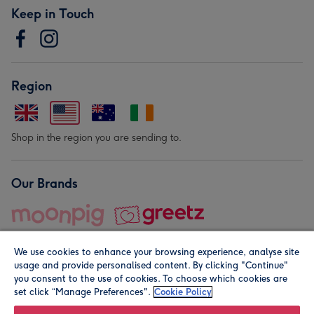
Keep in Touch
Region
Shop in the region you are sending to.
Our Brands
We use cookies to enhance your browsing experience, analyse site
usage and provide personalised content. By clicking "Continue"
you consent to the use of cookies. To choose which cookies are
set click “Manage Preferences".
Cookie Policy
© Moonpig.com Limited 2026. Registered company address is
Herbal House, 10 Back Hill, London EC1R 5EN, UK. A place