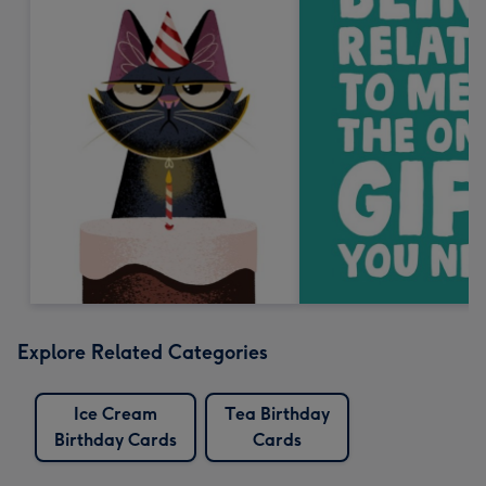
Explore Related Categories
Ice Cream
Tea Birthday
Birthday Cards
Cards