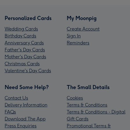
Personalized Cards
My Moonpig
Wedding Cards
Create Account
Birthday Cards
Sign In
Anniversary Cards
Reminders
Father's Day Cards
Mother's Day Cards
Christmas Cards
Valentine's Day Cards
Need Some Help?
The Small Details
Contact Us
Cookies
Delivery Information
Terms & Conditions
FAQs
Terms & Conditions - Digital
Download The App
Gift Cards
Press Enquiries
Promotional Terms &