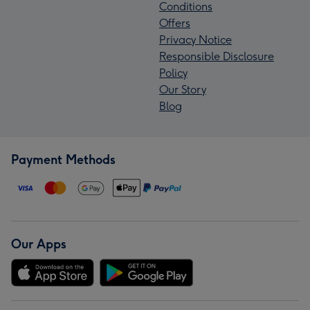
Conditions
Offers
Privacy Notice
Responsible Disclosure
Policy
Our Story
Blog
Payment Methods
Our Apps