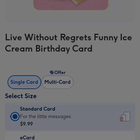
Live Without Regrets Funny Ice
Cream Birthday Card
Offer
Single Card
Multi-Card
Select Size
Standard Card
Standard
For the little messages
Card
$9.99
-
eCard
$9.99