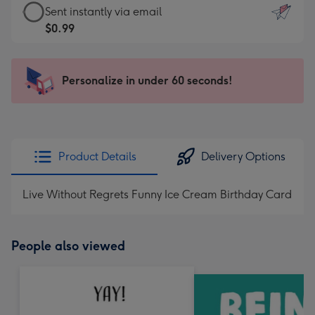
eCard
Sent instantly via email
-
-
$0.99
For
$0.99
the
-
little
Sent
Personalize in under 60 seconds!
messages
instantly
-
via
Dimensions:
email
132
x
Product Details
Delivery Options
185
mm
Live Without Regrets Funny Ice Cream Birthday Card
People also viewed