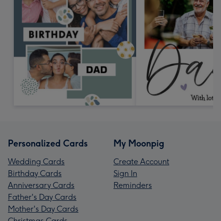
Personalized Cards
My Moonpig
Wedding Cards
Create Account
Birthday Cards
Sign In
Anniversary Cards
Reminders
Father's Day Cards
Mother's Day Cards
Christmas Cards