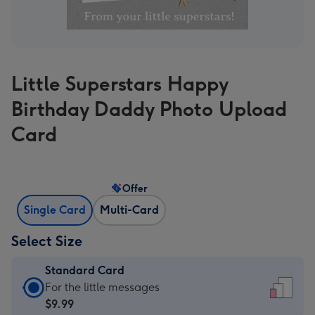
Little Superstars Happy
Birthday Daddy Photo Upload
Card
Offer
Single Card
Multi-Card
Select Size
Standard Card
Standard
For the little messages
Card
$9.99