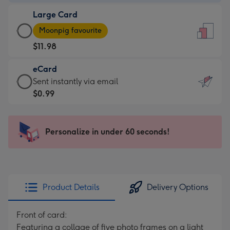
-
Large Card
$9.99
Large
-
Moonpig favourite
Card
For
$11.98
-
the
$11.98
little
eCard
-
messages
eCard
Sent instantly via email
Moonpig
-
-
$0.99
favourite
Dimensions:
$0.99
-
132
-
Dimensions:
x
Sent
Personalize in under 60 seconds!
205
185
instantly
x
mm
via
290
email
mm
Product Details
Delivery Options
Front of card:
Featuring a collage of five photo frames on a light