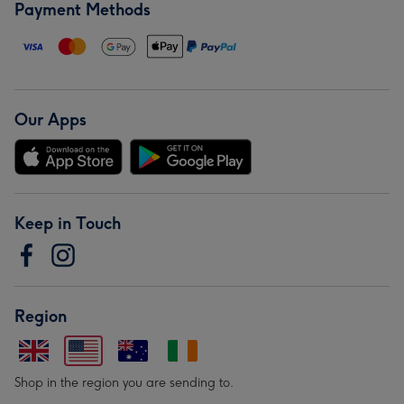
Payment Methods
Our Apps
Keep in Touch
Region
Shop in the region you are sending to.