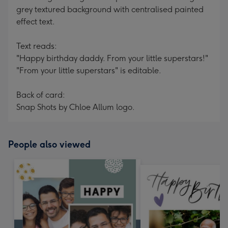
grey textured background with centralised painted
effect text.
Text reads:
"Happy birthday daddy. From your little superstars!"
"From your little superstars" is editable.
Back of card:
Snap Shots by Chloe Allum logo.
People also viewed