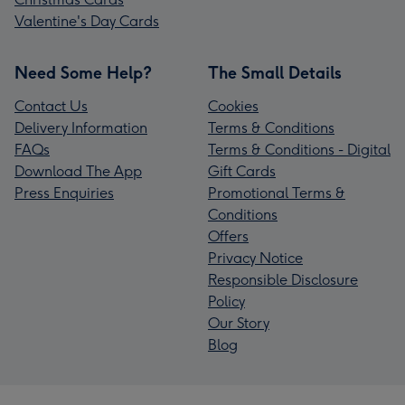
Valentine's Day Cards
Need Some Help?
The Small Details
Contact Us
Cookies
Delivery Information
Terms & Conditions
FAQs
Terms & Conditions - Digital
Download The App
Gift Cards
Press Enquiries
Promotional Terms &
Conditions
Offers
Privacy Notice
Responsible Disclosure
Policy
Our Story
Blog