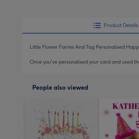
Product Details
Little Flower Fairies And Tag Personalised Hap
Once you've personalised your card and used the 
People also viewed