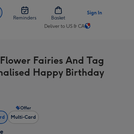
Sign In
Reminders
Basket
Deliver to US & CA
Change
delivery
destination
from
e Flower Fairies And Tag
US
&
nalised Happy Birthday
CA
Offer
ard
Multi-Card
ze