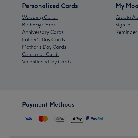
Personalized Cards
My Moo
Wedding Cards
Create Ac
Birthday Cards
Sign In
Anniversary Cards
Reminder
Father's Day Cards
Mother's Day Cards
Christmas Cards
Valentine's Day Cards
Payment Methods