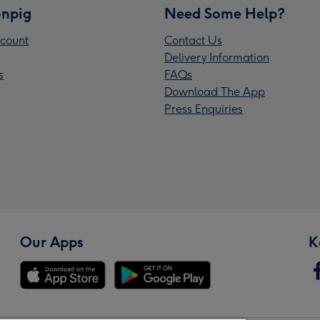
npig
Need Some Help?
count
Contact Us
Delivery Information
s
FAQs
Download The App
Press Enquiries
Our Apps
K