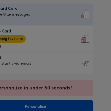
dard Card
dard
he little messages
e Card
e
pig favourite
8
8
d
ages
d
nstantly via email
pig
9
rite
sions:
sions:
ersonalize in under 60 seconds!
ntly
Personalise