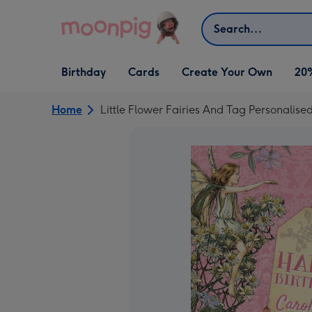
Skip to content
Search
Open Birthday
Open Cards
Open Create Your Own
Birthday
Cards
Create Your Own
20
dropdown
dropdown
dropdown
Home
Little Flower Fairies And Tag Personalis