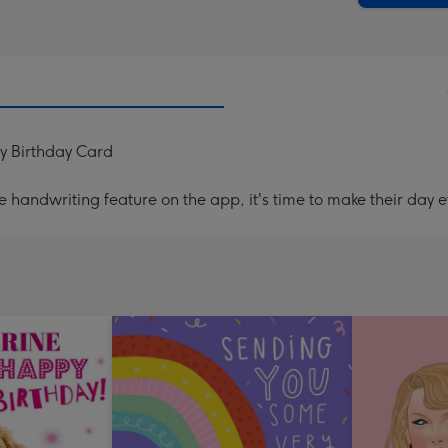
py Birthday Card
handwriting feature on the app, it's time to make their day e