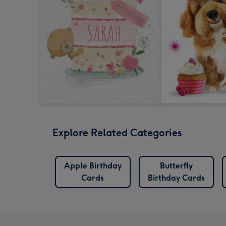
Explore Related Categories
Apple Birthday
Butterfly
Cards
Birthday Cards