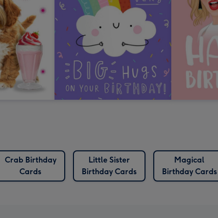
Crab Birthday
Little Sister
Magical
Cards
Birthday Cards
Birthday Cards