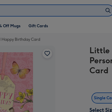
% Off Mugs
Gift Cards
ed Happy Birthday Card
Littl
Perso
Card
Single C
Select Si