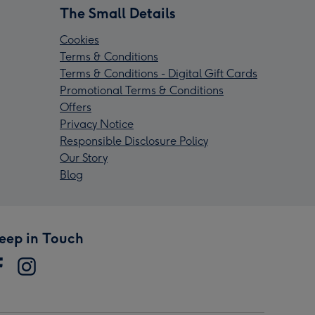
The Small Details
Cookies
Terms & Conditions
Terms & Conditions - Digital Gift Cards
Promotional Terms & Conditions
Offers
Privacy Notice
Responsible Disclosure Policy
Our Story
Blog
eep in Touch