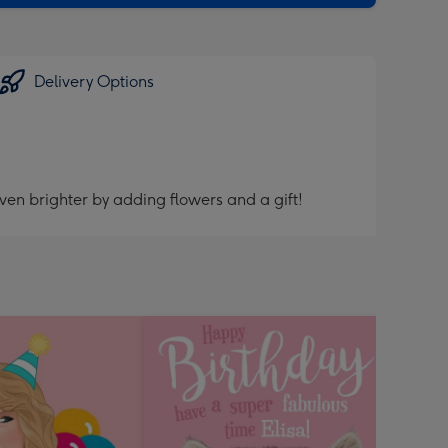
Delivery Options
ven brighter by adding flowers and a gift!