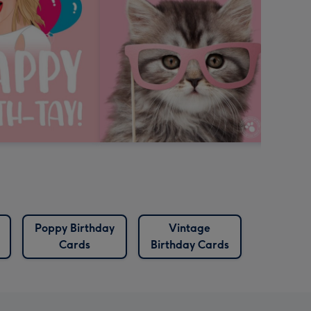
Poppy Birthday
Vintage
Cards
Birthday Cards