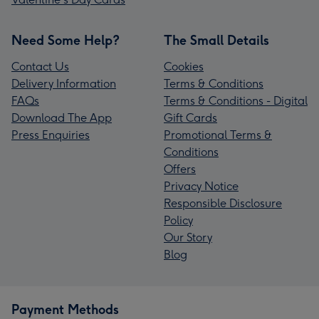
Need Some Help?
The Small Details
Contact Us
Cookies
Delivery Information
Terms & Conditions
FAQs
Terms & Conditions - Digital
Download The App
Gift Cards
Press Enquiries
Promotional Terms &
Conditions
Offers
Privacy Notice
Responsible Disclosure
Policy
Our Story
Blog
Payment Methods