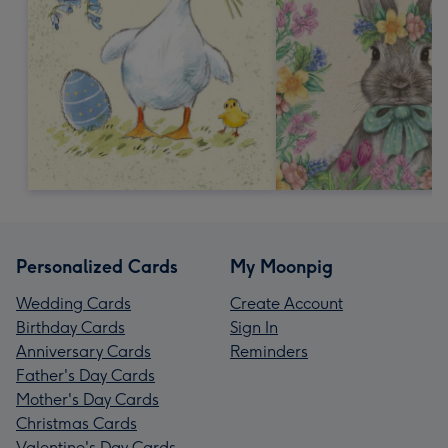
Personalized Cards
My Moonpig
Wedding Cards
Create Account
Birthday Cards
Sign In
Anniversary Cards
Reminders
Father's Day Cards
Mother's Day Cards
Christmas Cards
Valentine's Day Cards