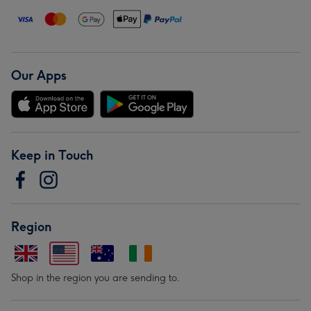
Our Apps
Keep in Touch
Region
Shop in the region you are sending to.