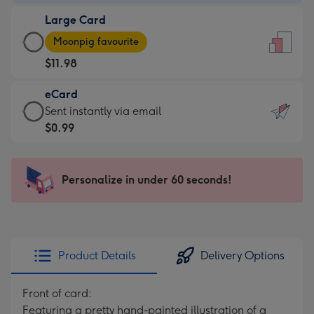
-
Large Card
$9.99
Large
-
Moonpig favourite
Card
For
$11.98
-
the
$11.98
little
eCard
-
messages
eCard
Sent instantly via email
Moonpig
-
-
$0.99
favourite
Dimensions:
$0.99
-
132
-
Dimensions:
x
Sent
Personalize in under 60 seconds!
205
185
instantly
x
mm
via
290
email
mm
Product Details
Delivery Options
Front of card:
Featuring a pretty hand-painted illustration of a