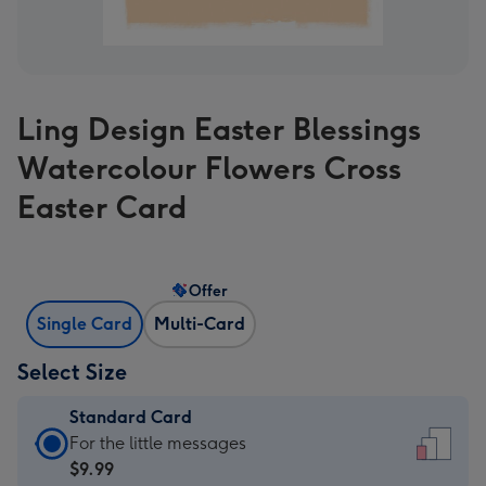
Ling Design Easter Blessings
Watercolour Flowers Cross
Easter Card
Offer
Single Card
Multi-Card
Select Size
Standard Card
Standard
For the little messages
Card
$9.99