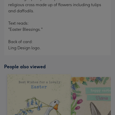
religious cross made up of flowers including tulips
and daffodils.
Text reads:
"Easter Blessings."
Back of card:
Ling Design logo.
People also viewed