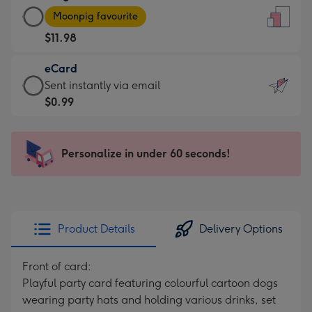
Large
-
Moonpig favourite
Card
For
$11.98
-
the
$11.98
little
eCard
-
messages
eCard
Sent instantly via email
Moonpig
-
-
$0.99
favourite
Dimensions:
$0.99
-
132
-
Dimensions:
x
Sent
Personalize in under 60 seconds!
205
185
instantly
x
mm
via
290
email
mm
Product Details
Delivery Options
Front of card:
Playful party card featuring colourful cartoon dogs
wearing party hats and holding various drinks, set