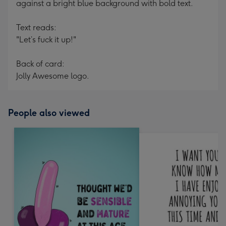
against a bright blue background with bold text.
Text reads:
"Let’s fuck it up!"
Back of card:
Jolly Awesome logo.
People also viewed