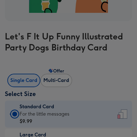
Let's F It Up Funny Illustrated
Party Dogs Birthday Card
Offer
Single Card
Multi-Card
Select Size
Standard Card
Standard
For the little messages
Card
$9.99
-
Large Card
$9.99