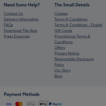
Need Some Help?
The Small Details
Contact Us
Cookies
Delivery Information
Terms & Conditions
FAQs
Terms & Conditions - Digital
Download The App
Gift Cards
Press Enquiries
Promotional Terms &
Conditions
Offers
Privacy Notice
Responsible Disclosure
Policy
Our Story
Blog
Payment Methods