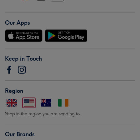
Our Apps
Keep in Touch
Region
Shop in the region you are sending to.
Our Brands