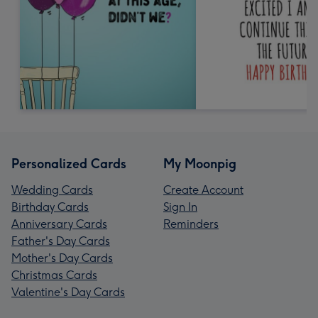
Personalized Cards
My Moonpig
Wedding Cards
Create Account
Birthday Cards
Sign In
Anniversary Cards
Reminders
Father's Day Cards
Mother's Day Cards
Christmas Cards
Valentine's Day Cards