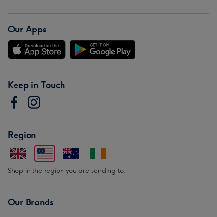
Our Apps
Keep in Touch
Region
Shop in the region you are sending to.
Our Brands