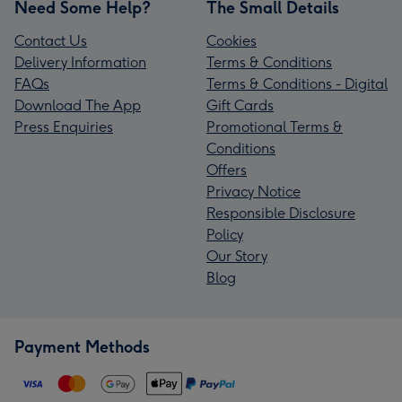
Need Some Help?
The Small Details
Contact Us
Cookies
Delivery Information
Terms & Conditions
FAQs
Terms & Conditions - Digital
Download The App
Gift Cards
Press Enquiries
Promotional Terms &
Conditions
Offers
Privacy Notice
Responsible Disclosure
Policy
Our Story
Blog
Payment Methods