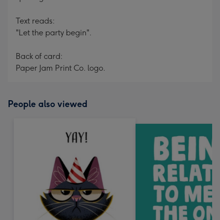
Text reads:
"Let the party begin".
Back of card:
Paper Jam Print Co. logo.
People also viewed