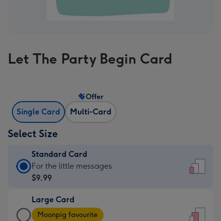
Let The Party Begin Card
Offer
Single Card
Multi-Card
Select Size
Standard Card
Standard
For the little messages
Card
$9.99
-
Large Card
$9.99
Large
-
Moonpig favourite