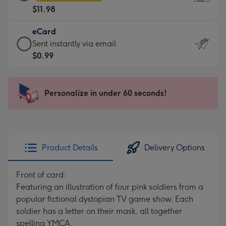
Card
For
$11.98
-
the
$11.98
little
eCard
-
messages
eCard
Sent instantly via email
Moonpig
-
-
$0.99
favourite
Dimensions:
$0.99
-
132
-
Dimensions:
x
Sent
Personalize in under 60 seconds!
205
185
instantly
x
mm
via
290
email
mm
Product Details
Delivery Options
Front of card:
Featuring an illustration of four pink soldiers from a
popular fictional dystopian TV game show. Each
soldier has a letter on their mask, all together
spelling YMCA.