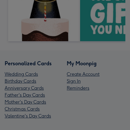
Personalized Cards
My Moonpig
Wedding Cards
Create Account
Birthday Cards
Sign In
Anniversary Cards
Reminders
Father's Day Cards
Mother's Day Cards
Christmas Cards
Valentine's Day Cards